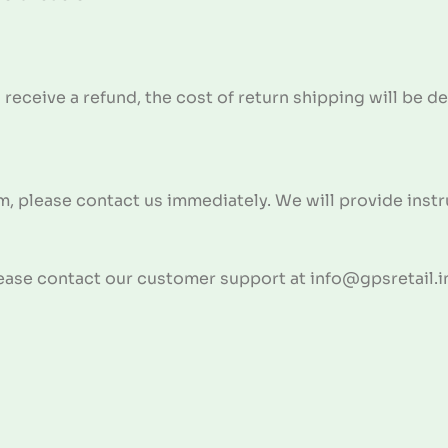
 receive a refund, the cost of return shipping will be 
m, please contact us immediately. We will provide instru
lease contact our customer support at info@gpsretail.i