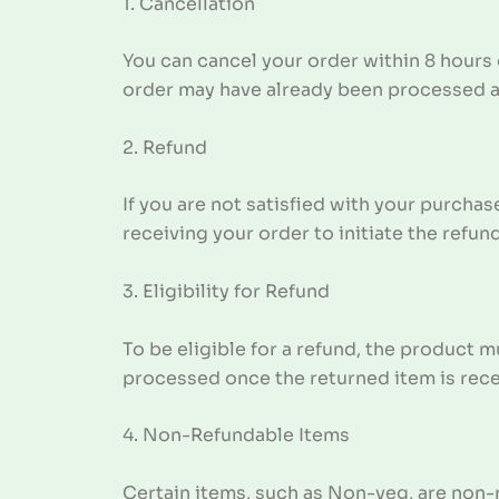
1. Cancellation
You can cancel your order within 8 hours 
order may have already been processed 
2. Refund
If you are not satisfied with your purchas
receiving your order to initiate the refun
3. Eligibility for Refund
To be eligible for a refund, the product m
processed once the returned item is rec
4. Non-Refundable Items
Certain items, such as Non-veg, are non-