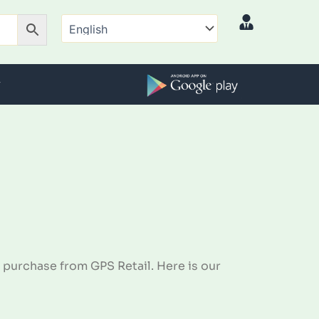
 purchase from GPS Retail. Here is our