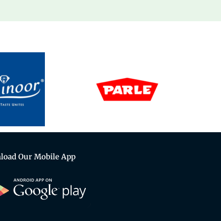
load Our Mobile App