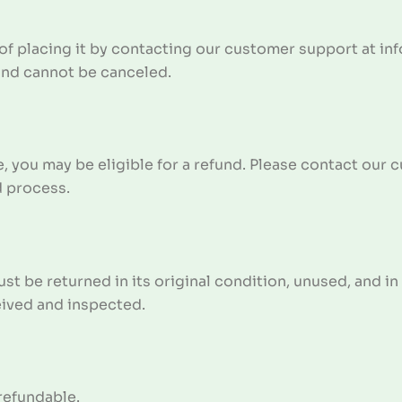
of placing it by contacting our customer support at in
and cannot be canceled.
e, you may be eligible for a refund. Please contact our
d process.
ust be returned in its original condition, unused, and i
eived and inspected.
refundable.