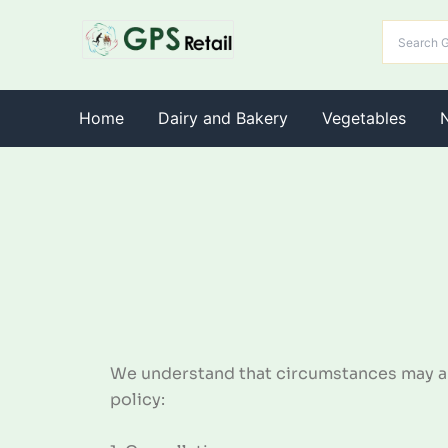
Home
Dairy and Bakery
Vegetables
We understand that circumstances may ari
policy: