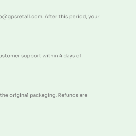
fo@gpsretail.com. After this period, your
 customer support within 4 days of
n the original packaging. Refunds are