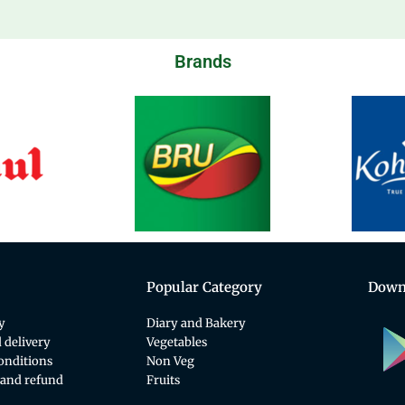
Brands
Popular Category
Down
y
Diary and Bakery
 delivery
Vegetables
onditions
Non Veg
 and refund
Fruits