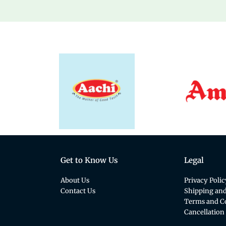
Get to Know Us
Legal
About Us
Privacy Polic
Contact Us
Shipping and
Terms and C
Cancellation