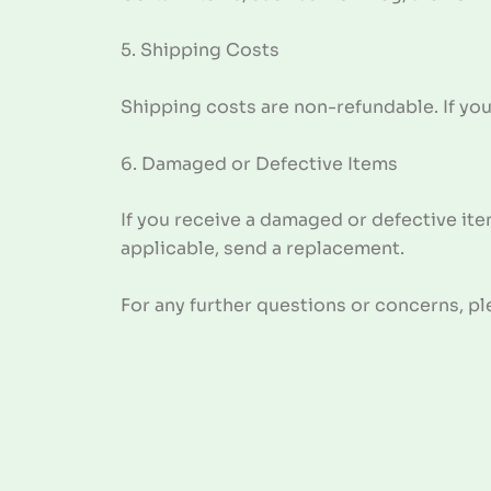
5. Shipping Costs
Shipping costs are non-refundable. If you
6. Damaged or Defective Items
If you receive a damaged or defective ite
applicable, send a replacement.
For any further questions or concerns, p