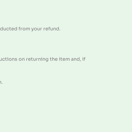
deducted from your refund.
ctions on returning the item and, if
n.