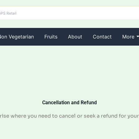
Non Vegetarian
Fruits
About
Contact
More
Cancellation and Refund
se where you need to cancel or seek a refund for your