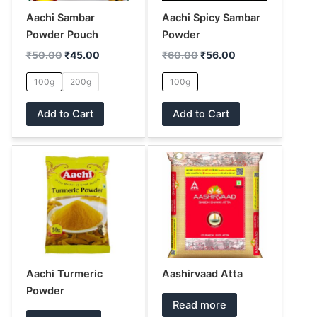
options
options
may
may
Aachi Sambar
Aachi Spicy Sambar
be
be
Powder Pouch
Powder
chosen
chosen
₹
50.00
₹
45.00
₹
60.00
₹
56.00
on
on
100g
200g
100g
the
the
product
product
Add to Cart
Add to Cart
page
page
Aachi Turmeric
Aashirvaad Atta
Powder
Read more