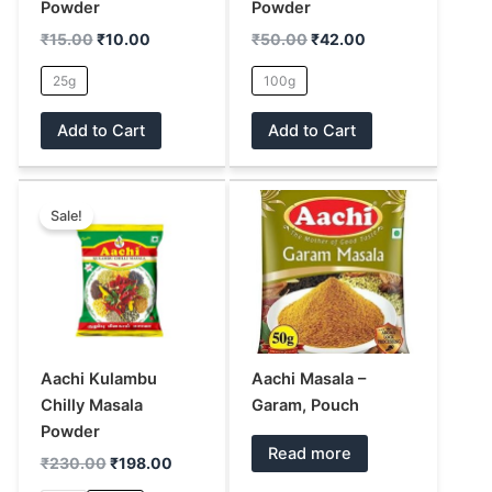
be
be
Powder
Powder
chosen
chosen
₹
15.00
₹
10.00
₹
50.00
₹
42.00
on
on
25g
100g
the
the
product
product
Add to Cart
Add to Cart
page
page
Original
Current
This
price
price
Sale!
product
was:
is:
has
₹230.00.
₹198.00.
multiple
variants.
The
options
may
Aachi Kulambu
Aachi Masala –
be
Chilly Masala
Garam, Pouch
chosen
Powder
Read more
on
₹
230.00
₹
198.00
the