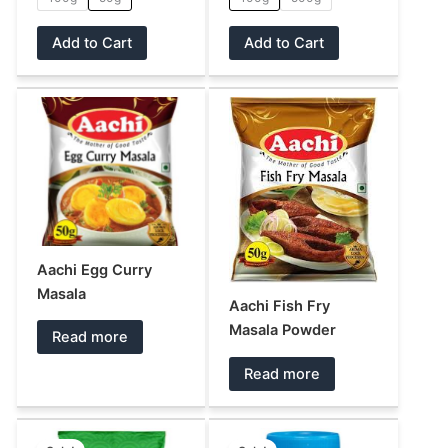
the
the
product
product
Add to Cart
Add to Cart
page
page
Aachi Egg Curry
Masala
Aachi Fish Fry
Masala Powder
Read more
Read more
Original
Current
Original
Current
This
This
price
price
price
price