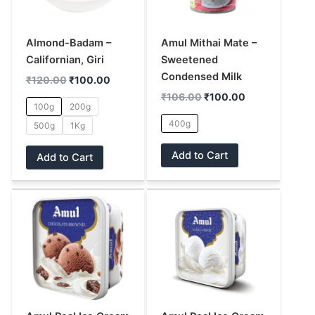
The
The
options
options
may
may
Almond-Badam –
Amul Mithai Mate –
be
be
Californian, Giri
Sweetened
chosen
chosen
Condensed Milk
₹
120.00
₹
100.00
on
on
₹
106.00
₹
100.00
100g
200g
the
the
400g
500g
1Kg
product
product
page
page
Add to Cart
Add to Cart
This
This
product
product
has
has
multiple
multiple
variants.
variants.
The
The
options
options