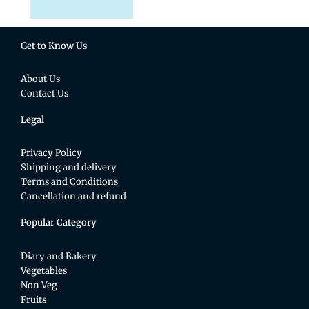
Get to Know Us
About Us
Contact Us
Legal
Privacy Policy
Shipping and delivery
Terms and Conditions
Cancellation and refund
Popular Category
Diary and Bakery
Vegetables
Non Veg
Fruits