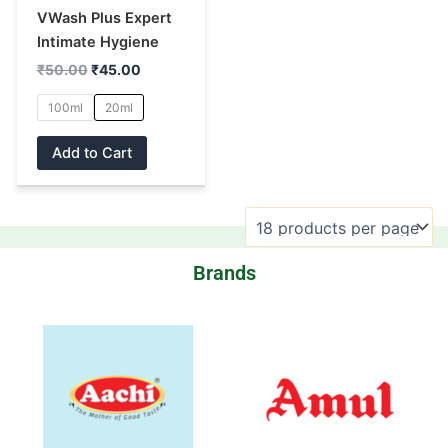
may
VWash Plus Expert
be
Intimate Hygiene
chosen
₹
50.00
₹
45.00
on
100ml
20ml
the
product
Add to Cart
page
Brands