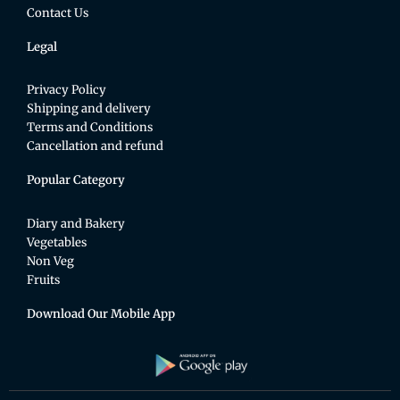
Contact Us
Legal
Privacy Policy
Shipping and delivery
Terms and Conditions
Cancellation and refund
Popular Category
Diary and Bakery
Vegetables
Non Veg
Fruits
Download Our Mobile App