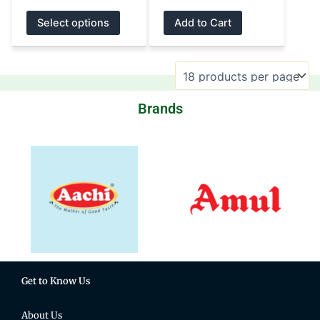
product
product
Select options
Add to Cart
page
page
Brands
Get to Know Us
About Us