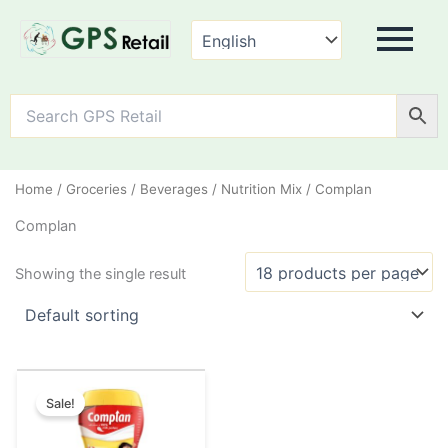
Home
/
Groceries
/
Beverages
/
Nutrition Mix
/ Complan
Complan
Showing the single result
Original
Current
This
price
price
Sale!
product
was:
is:
has
₹325.00.
₹319.00.