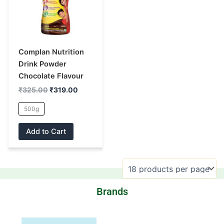
multiple
variants.
The
options
may
Complan Nutrition
be
Drink Powder
chosen
Chocolate Flavour
on
₹
325.00
₹
319.00
the
500g
product
page
Add to Cart
Brands