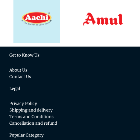
Get to Know Us
About Us
Contact Us
Legal
Privacy Policy
Shipping and delivery
Terms and Conditions
Cancellation and refund
Popular Category