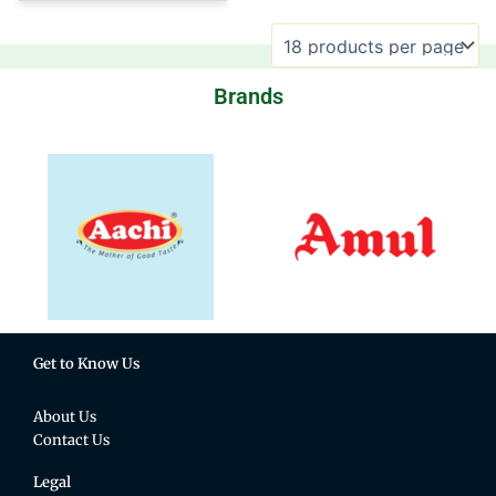
Brands
Get to Know Us
About Us
Contact Us
Legal