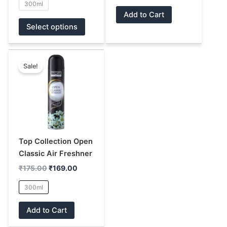
300ml
product
product
Add to Cart
page
page
Select options
Original
Current
This
price
price
Sale!
product
was:
is:
has
₹175.00.
₹169.00.
multiple
variants.
The
options
may
Top Collection Open
be
Classic Air Freshner
chosen
₹
175.00
₹
169.00
on
300ml
the
product
Add to Cart
page