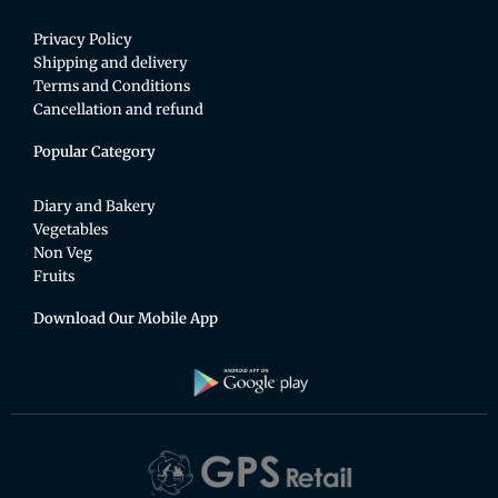
Privacy Policy
Shipping and delivery
Terms and Conditions
Cancellation and refund
Popular Category
Diary and Bakery
Vegetables
Non Veg
Fruits
Download Our Mobile App