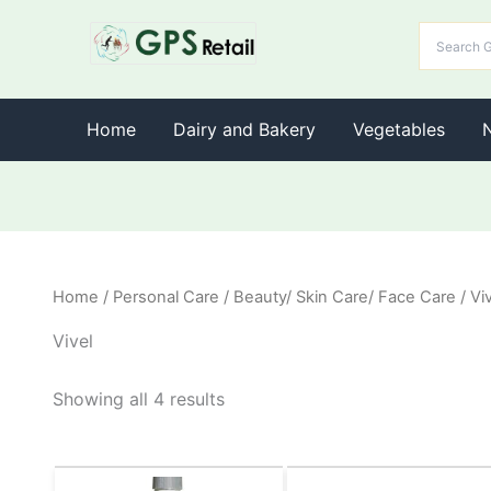
Home
Dairy and Bakery
Vegetables
Home
/
Personal Care
/
Beauty/ Skin Care/ Face Care
/ Vi
Vivel
Showing all 4 results
Original
Current
Original
Current
This
This