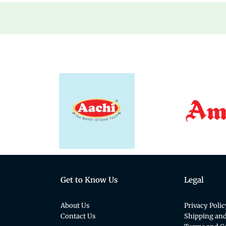
Get to Know Us
Legal
About Us
Privacy Polic
Contact Us
Shipping and