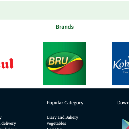
Brands
Popular Category
Down
y
Diary and Bakery
 delivery
Vegetables