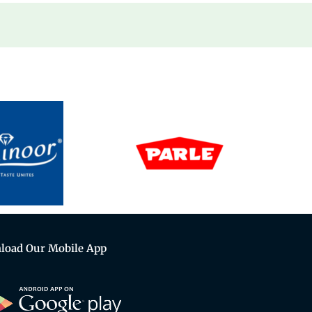
load Our Mobile App