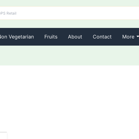
Non Vegetarian
Fruits
About
Contact
More