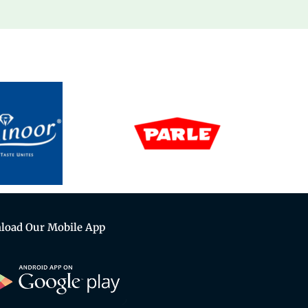
load Our Mobile App