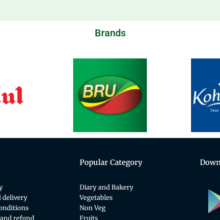
Brands
Popular Category
Down
y
Diary and Bakery
 delivery
Vegetables
onditions
Non Veg
 and refund
Fruits