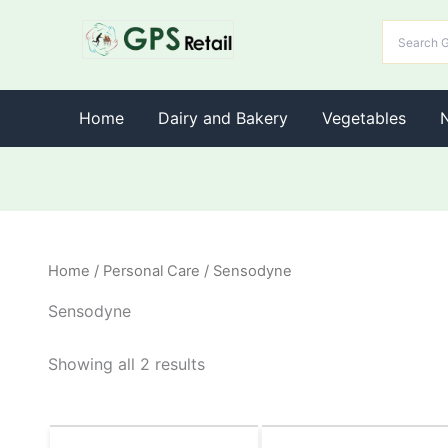
Home
Dairy and Bakery
Vegetables
Home
/
Personal Care
/ Sensodyne
Sensodyne
Showing all 2 results
Original
Current
Original
Current
This
This