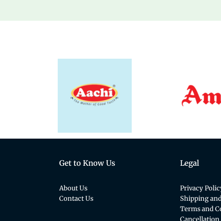
Get to Know Us
Legal
About Us
Privacy Polic
Contact Us
Shipping and
Terms and C
Cancellation