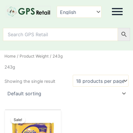
Home
/ Product Weight / 243g
243g
Showing the single result
Original
Current
This
price
price
Sale!
product
was:
is:
has
₹37.00.
₹30.00.