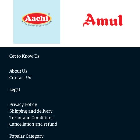
Get to Know Us
About Us
Contact Us
Legal
Privacy Policy
Shipping and delivery
Terms and Conditions
Cancellation and refund
Popular Category