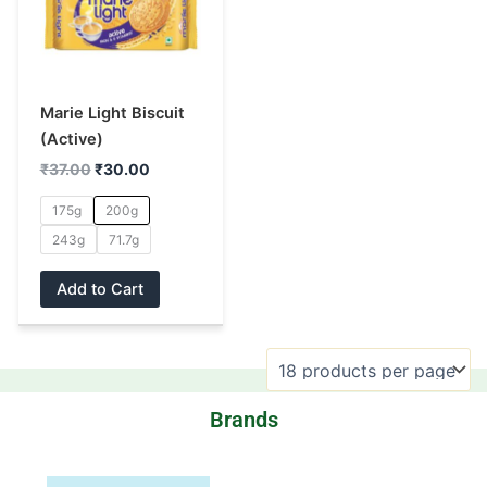
multiple
variants.
The
options
may
Marie Light Biscuit
be
(Active)
chosen
₹
37.00
₹
30.00
on
175g
200g
the
243g
71.7g
product
page
Add to Cart
Brands