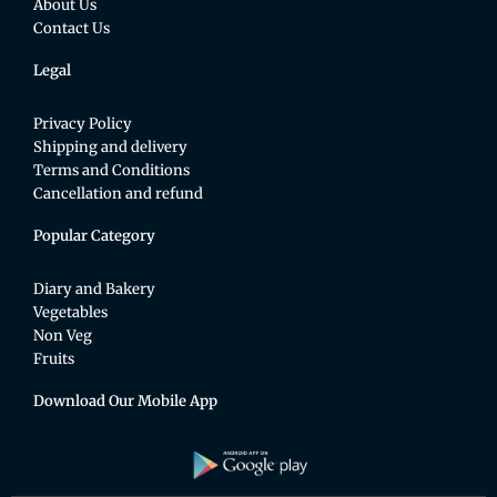
About Us
Contact Us
Legal
Privacy Policy
Shipping and delivery
Terms and Conditions
Cancellation and refund
Popular Category
Diary and Bakery
Vegetables
Non Veg
Fruits
Download Our Mobile App