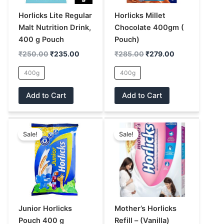
options
options
may
may
Horlicks Lite Regular
Horlicks Millet
be
be
Malt Nutrition Drink,
Chocolate 400gm (
chosen
chosen
400 g Pouch
Pouch)
on
on
₹
250.00
₹
235.00
₹
285.00
₹
279.00
the
the
400g
400g
product
product
page
page
Add to Cart
Add to Cart
Original
Current
Price
This
This
price
price
range:
Sale!
Sale!
product
product
was:
is:
₹295.00
has
has
₹250.00.
₹235.00.
through
₹620.00
multiple
multiple
variants.
variants.
The
The
options
options
may
may
Junior Horlicks
Mother’s Horlicks
be
be
Pouch 400 g
Refill – (Vanilla)