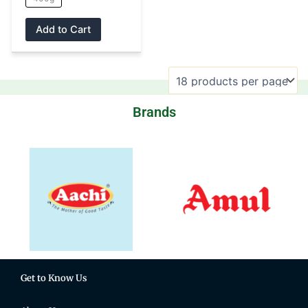
product
page
Add to Cart
Brands
Get to Know Us