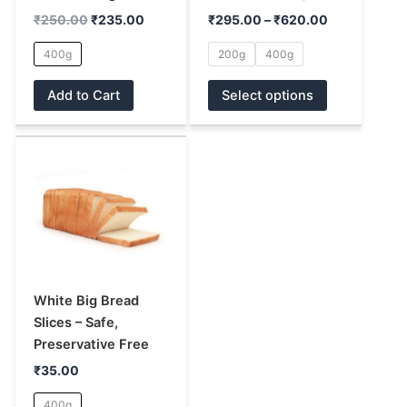
chosen
chosen
₹
250.00
₹
235.00
₹
295.00
–
₹
620.00
on
on
400g
200g
400g
the
the
product
product
Add to Cart
Select options
page
page
This
product
has
multiple
variants.
The
options
may
White Big Bread
be
Slices – Safe,
chosen
Preservative Free
on
₹
35.00
the
400g