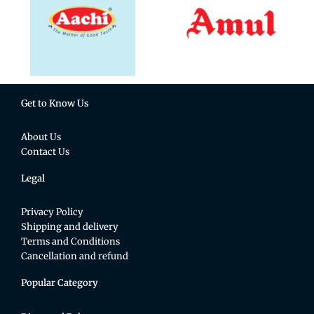
Get to Know Us
About Us
Contact Us
Legal
Privacy Policy
Shipping and delivery
Terms and Conditions
Cancellation and refund
Popular Category