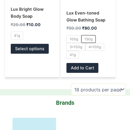
options
options
Lux Bright Glow
may
may
Lux Even-toned
Body Soap
be
be
Glow Bathing Soap
₹
20.00
₹
10.00
chosen
chosen
₹
90.00
₹
80.00
on
on
41g
100g
150g
the
the
3*100g
4*100g
product
product
Select options
page
page
41g
Add to Cart
Brands