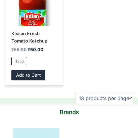
multiple
variants.
The
options
may
Kissan Fresh
be
Tomato Ketchup
chosen
₹
55.00
₹
50.00
on
the
425g
product
Add to Cart
page
Brands