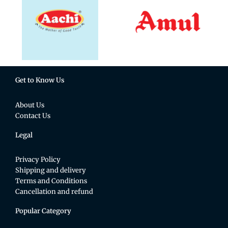
Get to Know Us
About Us
Contact Us
Legal
Privacy Policy
Shipping and delivery
Terms and Conditions
Cancellation and refund
Popular Category