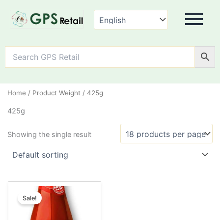
Home
/ Product Weight / 425g
425g
Showing the single result
Original
Current
This
price
price
Sale!
product
was:
is:
has
₹55.00.
₹50.00.