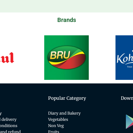
Brands
Popular Category
Down
y
Diary and Bakery
 delivery
Vegetables
onditions
Non Veg
 and refund
Fruits