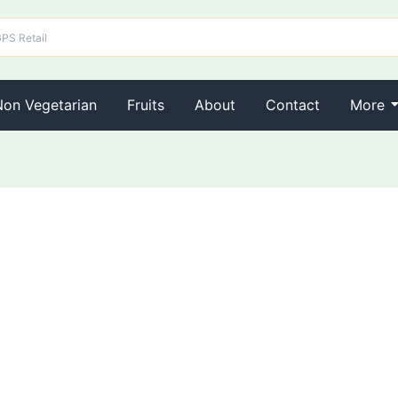
Non Vegetarian
Fruits
About
Contact
More