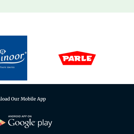
load Our Mobile App