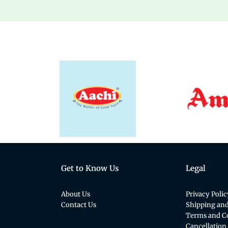
Get to Know Us
Legal
About Us
Privacy Polic
Contact Us
Shipping and
Terms and C
Cancellation