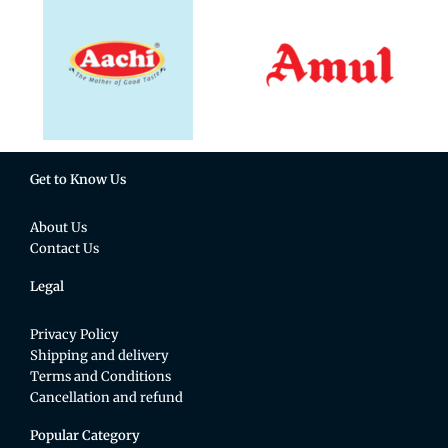
Get to Know Us
About Us
Contact Us
Legal
Privacy Policy
Shipping and delivery
Terms and Conditions
Cancellation and refund
Popular Category