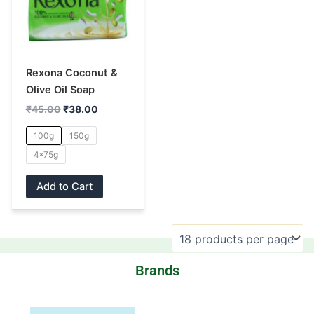
multiple
variants.
The
options
may
Rexona Coconut &
be
Olive Oil Soap
chosen
₹
45.00
₹
38.00
on
100g
150g
the
4*75g
product
page
Add to Cart
Brands