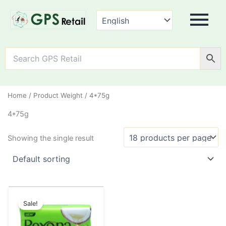
Home
/ Product Weight / 4*75g
4*75g
Showing the single result
Original
Current
This
price
price
Sale!
product
was:
is:
has
₹45.00.
₹38.00.