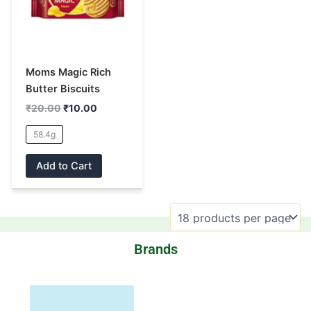
multiple
variants.
The
options
may
Moms Magic Rich
be
Butter Biscuits
chosen
₹
20.00
₹
10.00
on
58.4g
the
product
Add to Cart
page
Brands