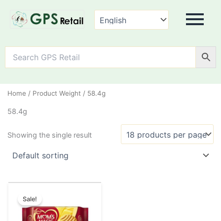
Home
/ Product Weight / 58.4g
58.4g
Showing the single result
Original
Current
This
price
price
Sale!
product
was:
is:
has
₹20.00.
₹10.00.