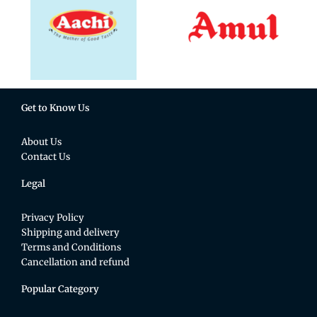
Get to Know Us
About Us
Contact Us
Legal
Privacy Policy
Shipping and delivery
Terms and Conditions
Cancellation and refund
Popular Category