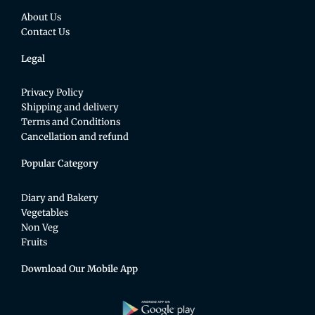
About Us
Contact Us
Legal
Privacy Policy
Shipping and delivery
Terms and Conditions
Cancellation and refund
Popular Category
Diary and Bakery
Vegetables
Non Veg
Fruits
Download Our Mobile App