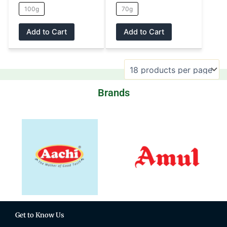
100g
70g
product
product
page
page
Add to Cart
Add to Cart
Brands
Get to Know Us