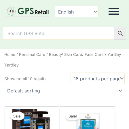
Home
/
Personal Care
/
Beauty/ Skin Care/ Face Care
/ Yardley
Yardley
Showing all 10 results
Original
Current
Original
Current
This
This
price
price
price
price
Sale!
Sale!
product
product
was:
is:
was:
is:
has
has
₹155.00.
₹149.00.
₹75.00.
₹70.00.