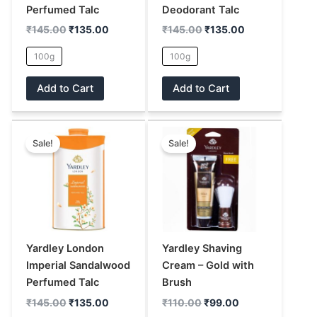
chosen
chosen
Perfumed Talc
Deodorant Talc
on
on
₹
145.00
₹
135.00
₹
145.00
₹
135.00
the
the
100g
100g
product
product
page
page
Add to Cart
Add to Cart
Original
Current
Original
Current
This
This
price
price
price
price
Sale!
Sale!
product
product
was:
is:
was:
is:
has
has
₹145.00.
₹135.00.
₹110.00.
₹99.00.
multiple
multiple
variants.
variants.
The
The
options
options
may
may
Yardley London
Yardley Shaving
be
be
Imperial Sandalwood
Cream – Gold with
chosen
chosen
Perfumed Talc
Brush
on
on
₹
145.00
₹
135.00
₹
110.00
₹
99.00
the
the