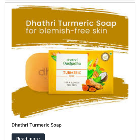
Dhathri Turmeric Soap
Read more