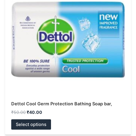
multiple
variants.
The
options
may
be
chosen
on
the
product
page
Dettol Cool Germ Protection Bathing Soap bar,
₹
50.00
₹
40.00
Select options