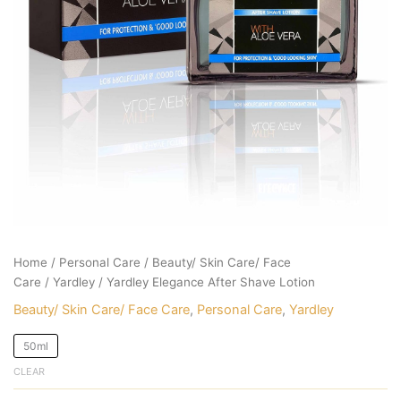
Home
/
Personal Care
/
Beauty/ Skin Care/ Face
Care
/
Yardley
/ Yardley Elegance After Shave Lotion
Beauty/ Skin Care/ Face Care
,
Personal Care
,
Yardley
50ml
CLEAR