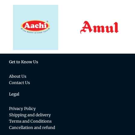
Get to Know Us
About Us
Contact Us
Legal
Privacy Policy
Shipping and delivery
Terms and Conditions
Cancellation and refund