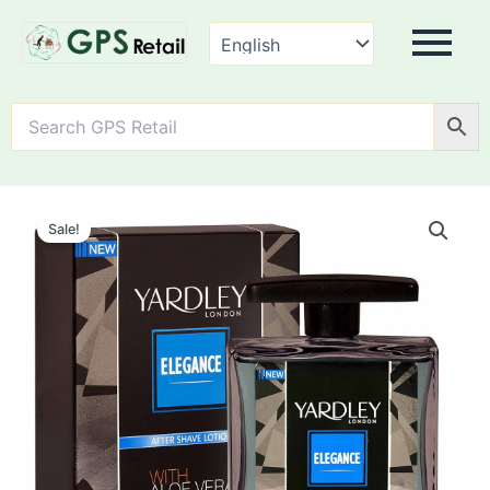
Yardley
Elegance
Sale!
After
Shave
Lotion
quantity