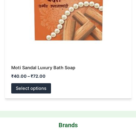
be
chosen
on
the
product
page
Moti Sandal Luxury Bath Soap
₹
40.00
–
₹
72.00
Select options
Brands