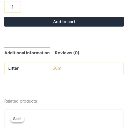
Add to cart
Additional information
Reviews (0)
Litter
50ml
Related products
Original
Current
This
price
price
Sale!
Sale!
product
was:
is:
has
₹50.00.
₹40.00.