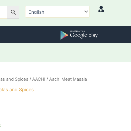
as and Spices
/
AACHI
/ Aachi Meat Masala
las and Spices
k