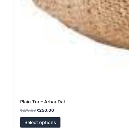
Plain Tur – Arhar Dal
₹
270.00
₹
250.00
Select options