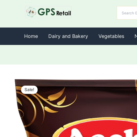
Home
Dairy and Bakery
Vegetables
Sale!