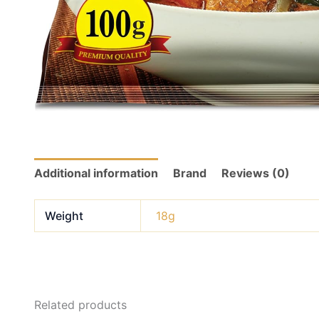
Additional information
Brand
Reviews (0)
Weight
18g
Related products