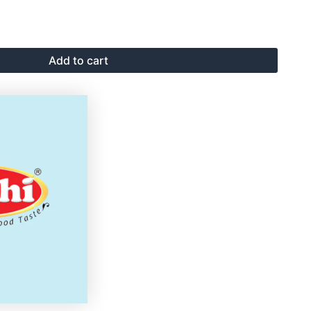
Add to cart