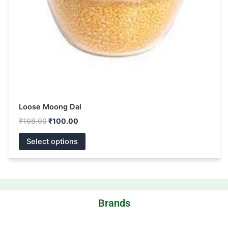
be
chosen
on
the
product
page
Loose Moong Dal
₹
108.00
₹
100.00
Select options
Brands