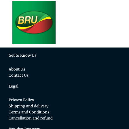
Get to Know Us
About Us
Contact Us
Legal
Privacy Policy
Shipping and delivery
Terms and Conditions
Cancellation and refund