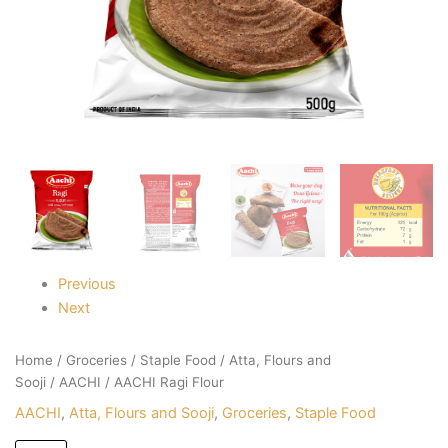
Previous
Next
Home
/
Groceries
/
Staple Food
/
Atta, Flours and
Sooji
/
AACHI
/ AACHI Ragi Flour
AACHI
,
Atta, Flours and Sooji
,
Groceries
,
Staple Food