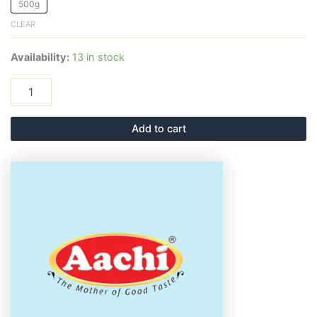
500g
CLEAR
Availability:
13 in stock
Add to cart