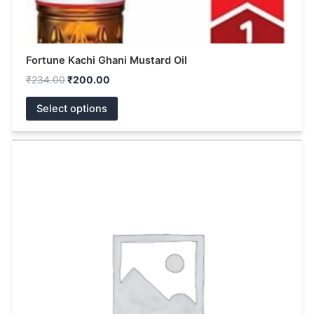
page
Fortune Kachi Ghani Mustard Oil
₹
234.00
₹
200.00
Select options