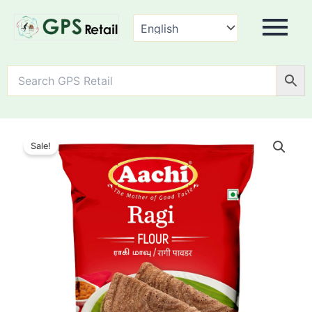
AACHI
Ragi
Sale!
Flour
quantity