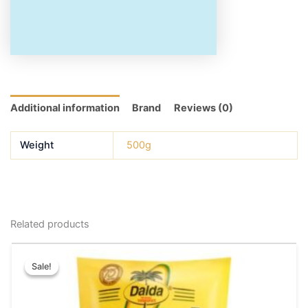
Additional information
Brand
Reviews (0)
Weight
500g
Related products
Original
Current
This
price
price
Sale!
Sale!
product
was:
is:
has
₹200.00.
₹180.00.
multiple