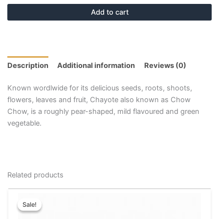
Add to cart
Description
Additional information
Reviews (0)
Known wordlwide for its delicious seeds, roots, shoots,
flowers, leaves and fruit, Chayote also known as Chow
Chow, is a roughly pear-shaped, mild flavoured and green
vegetable.
Related products
Price
This
range:
Sale!
Sale!
product
₹15.00
has