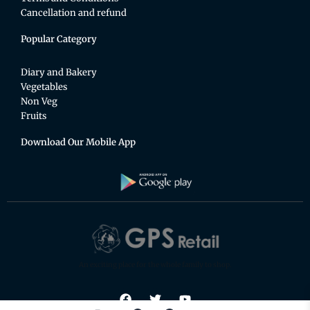
Cancellation and refund
Popular Category
Diary and Bakery
Vegetables
Non Veg
Fruits
Download Our Mobile App
An exciting place for the whole family to shop.
F
T
Y
a
w
o