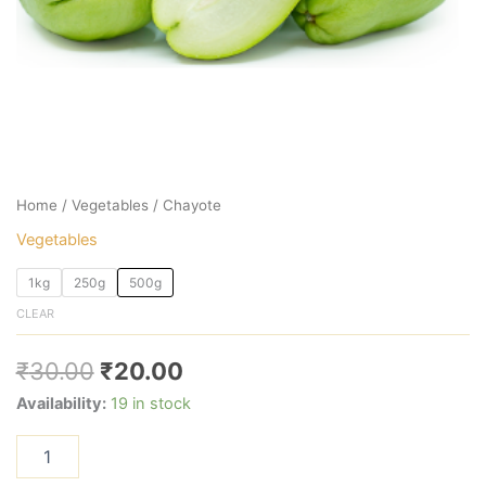
Home
/
Vegetables
/ Chayote
Vegetables
1kg
250g
500g
CLEAR
₹
30.00
₹
20.00
Availability:
19 in stock