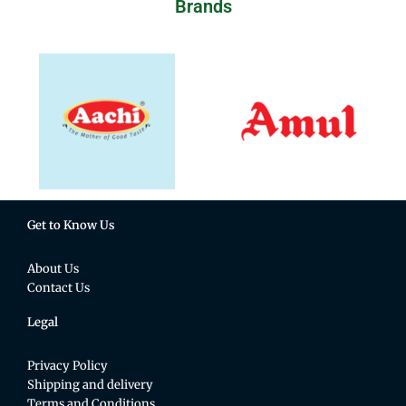
Brands
Get to Know Us
About Us
Contact Us
Legal
Privacy Policy
Shipping and delivery
Terms and Conditions