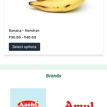
product
page
Banana – Nendran
₹
30.00
–
₹
40.00
Select options
Brands