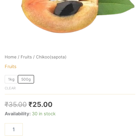
Home
/
Fruits
/ Chikoo(sapota)
Fruits
1kg
500g
CLEAR
₹
35.00
₹
25.00
Availability:
30 in stock