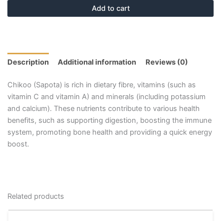
Add to cart
Description
Additional information
Reviews (0)
Chikoo (Sapota) is rich in dietary fibre, vitamins (such as
vitamin C and vitamin A) and minerals (including potassium
and calcium). These nutrients contribute to various health
benefits, such as supporting digestion, boosting the immune
system, promoting bone health and providing a quick energy
boost.
Related products
Price
This