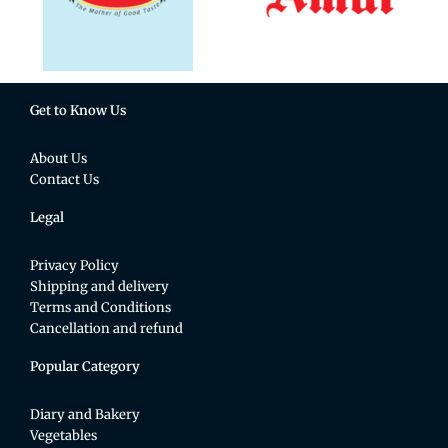
Get to Know Us
About Us
Contact Us
Legal
Privacy Policy
Shipping and delivery
Terms and Conditions
Cancellation and refund
Popular Category
Diary and Bakery
Vegetables