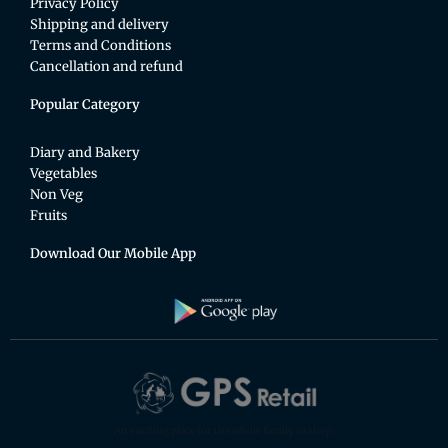
Privacy Policy
Shipping and delivery
Terms and Conditions
Cancellation and refund
Popular Category
Diary and Bakery
Vegetables
Non Veg
Fruits
Download Our Mobile App
An exciting place for the whole family to shop.