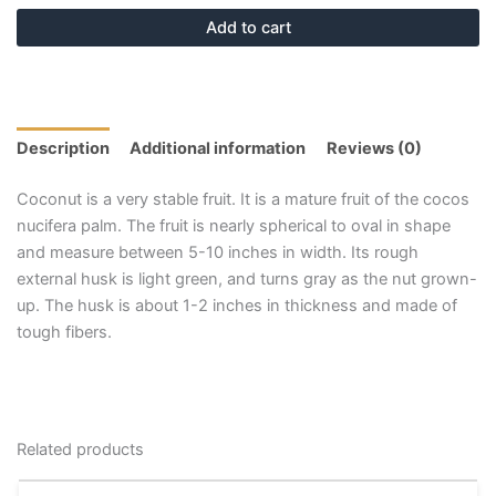
Add to cart
Description
Additional information
Reviews (0)
Coconut is a very stable fruit. It is a mature fruit of the cocos
nucifera palm. The fruit is nearly spherical to oval in shape
and measure between 5-10 inches in width. Its rough
external husk is light green, and turns gray as the nut grown-
up. The husk is about 1-2 inches in thickness and made of
tough fibers.
Related products
Price
This