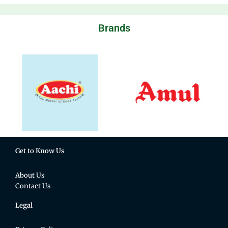
Brands
Get to Know Us
About Us
Contact Us
Legal