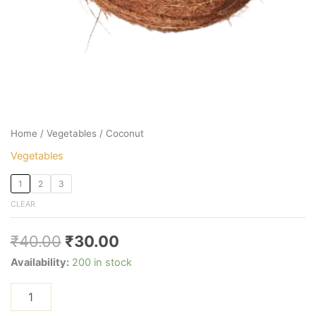
Home
/
Vegetables
/ Coconut
Vegetables
1
2
3
CLEAR
₹
40.00
₹
30.00
Availability:
200 in stock