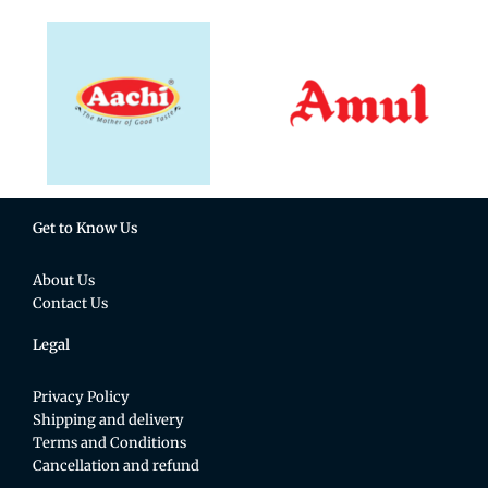
Get to Know Us
About Us
Contact Us
Legal
Privacy Policy
Shipping and delivery
Terms and Conditions
Cancellation and refund