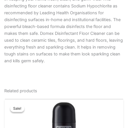
disinfecting floor cleaner contains Sodium Hypochlorite as
recommended by Leading Health Organisations for
disinfecting surfaces in-home and institutional facilities. The
powerful bleach-based formula disinfects the floor and
makes them safe. Domex Disinfectant Floor Cleaner can be
used to clean ceramic tiles, floorings, and hard floors, leaving
everything fresh and sparkling clean. It helps in removing
tough stains on surfaces to make them look sparkling clean
and kills germ safely.
Related products
Original
Current
This
price
price
Sale!
Sale!
product
was:
is:
has
₹175.00.
₹169.00.
multiple