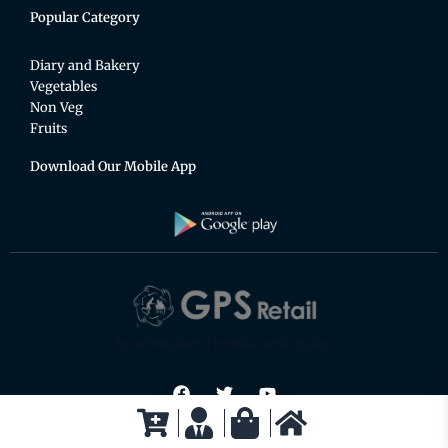
Popular Category
Diary and Bakery
Vegetables
Non Veg
Fruits
Download Our Mobile App
An exciting place for the whole family to shop.
F
T
Y
a
w
o
c
i
u
e
t
t