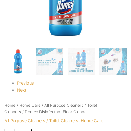
Previous
Next
Home
/
Home Care
/
All Purpose Cleaners / Toilet
Cleaners
/ Domex Disinfectant Floor Cleaner
All Purpose Cleaners / Toilet Cleaners
,
Home Care