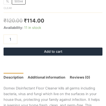
1L
500ml
CLEAR
₹
120.00
₹
114.00
Availability:
11 in stock
Add to cart
Description
Additional information
Reviews (0)
Domex Disinfectant Floor Cleaner kills all germs including
bacteria, virus and fungi which live on the surfaces in your
house thus, protecting your family against infection. It helps
in keeping your home fresh, clean, and germ-free. This