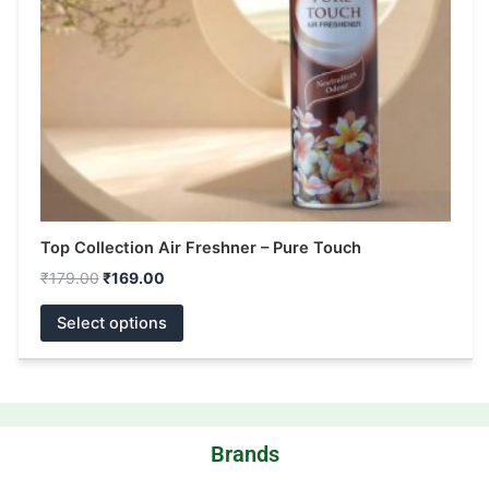
be
chosen
on
the
product
page
Top Collection Air Freshner – Pure Touch
₹
179.00
₹
169.00
Select options
Brands