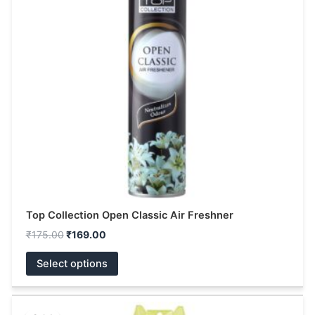
variants.
The
options
may
be
chosen
on
the
product
page
Top Collection Open Classic Air Freshner
₹
175.00
₹
169.00
Select options
Original
Current
This
price
price