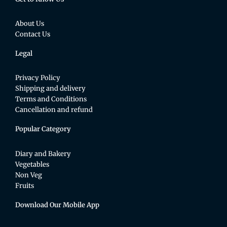
About Us
Contact Us
Legal
Privacy Policy
Shipping and delivery
Terms and Conditions
Cancellation and refund
Popular Category
Diary and Bakery
Vegetables
Non Veg
Fruits
Download Our Mobile App