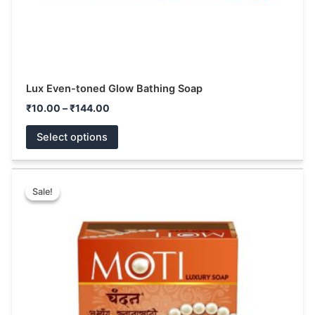
product
page
Lux Even-toned Glow Bathing Soap
₹
10.00
–
₹
144.00
Select options
Price
This
range:
Sale!
Sale!
product
₹40.00
has
through
₹72.00
multiple
variants.
The
options
may
be