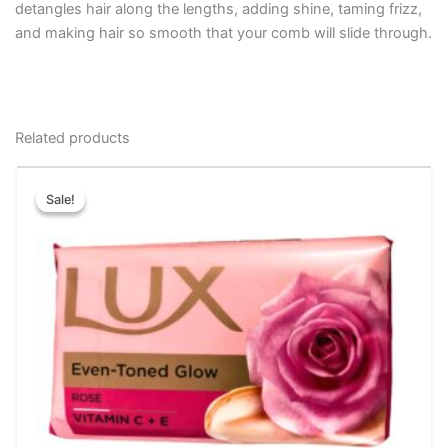
detangles hair along the lengths, adding shine, taming frizz,
and making hair so smooth that your comb will slide through.
Related products
Price
This
range:
Sale!
Sale!
product
₹10.00
has
through
₹144.00
multiple
variants.
The
options
may
be
chosen
on
the