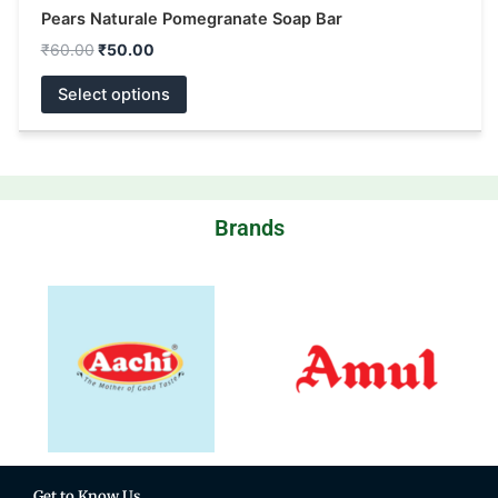
Pears Naturale Pomegranate Soap Bar
₹
60.00
₹
50.00
Select options
Brands
Get to Know Us