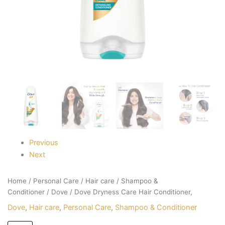
Previous
Next
Home
/
Personal Care
/
Hair care
/
Shampoo &
Conditioner
/
Dove
/ Dove Dryness Care Hair Conditioner,
Dove
,
Hair care
,
Personal Care
,
Shampoo & Conditioner