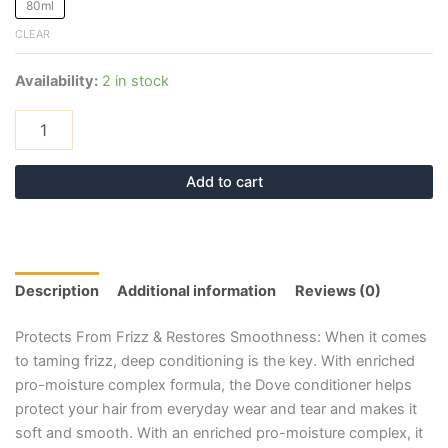
80ml
CLEAR
Availability:
2 in stock
Add to cart
Description
Additional information
Reviews (0)
Protects From Frizz & Restores Smoothness: When it comes
to taming frizz, deep conditioning is the key. With enriched
pro-moisture complex formula, the Dove conditioner helps
protect your hair from everyday wear and tear and makes it
soft and smooth. With an enriched pro-moisture complex, it