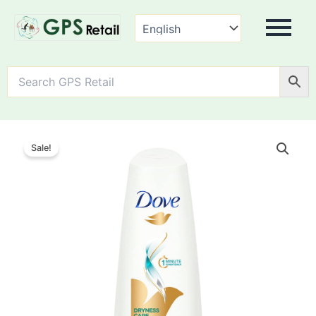
Dove
Dryness
Sale!
Care
Hair
Conditioner,
quantity