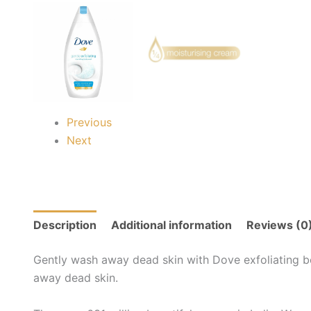
Previous
Next
Description
Additional information
Reviews (0
Gently wash away dead skin with Dove exfoliating bo
away dead skin.