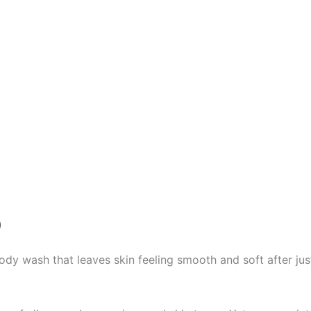
)
dy wash that leaves skin feeling smooth and soft after jus