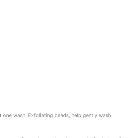
t one wash. Exfoliating beads, help gently wash