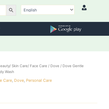
eauty/ Skin Care/ Face Care
/
Dove
/ Dove Gentle
ody Wash
ce Care
,
Dove
,
Personal Care