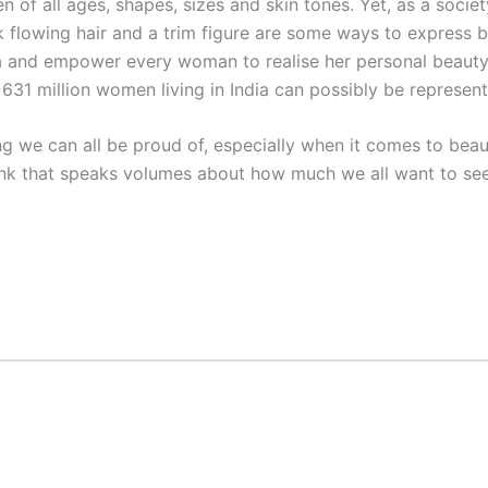
of all ages, shapes, sizes and skin tones. Yet, as a society
ck flowing hair and a trim figure are some ways to express 
dia and empower every woman to realise her personal beauty
 631 million women living in India can possibly be represent
hing we can all be proud of, especially when it comes to be
nk that speaks volumes about how much we all want to see