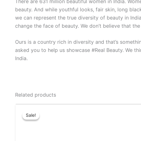
There are 631 million beautiful women in India. Women 
beauty. And while youthful looks, fair skin, long bla
we can represent the true diversity of beauty in In
change the face of beauty. We don’t believe that the
Ours is a country rich in diversity and that’s somet
asked you to help us showcase #Real Beauty. We thi
India.
Related products
Original
Current
This
price
price
Sale!
Sale!
product
was:
is:
₹50.00.
₹40.00.
has
multiple
variants.