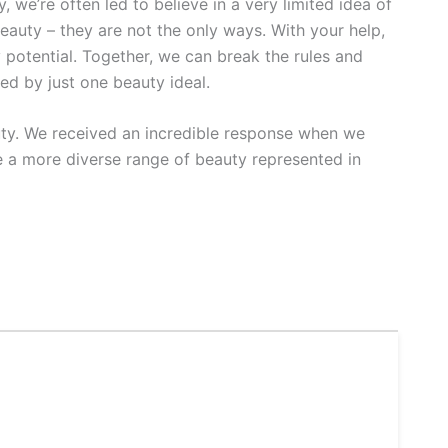
, we’re often led to believe in a very limited idea of
beauty – they are not the only ways. With your help,
 potential. Together, we can break the rules and
ed by just one beauty ideal.
auty. We received an incredible response when we
 a more diverse range of beauty represented in