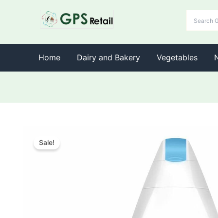
Home
Dairy and Bakery
Vegetables
Sale!