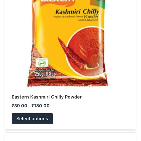
variants.
The
options
may
be
chosen
on
the
product
page
Eastern Kashmiri Chilly Powder
₹
39.00
–
₹
180.00
Select options
Original
Current
This