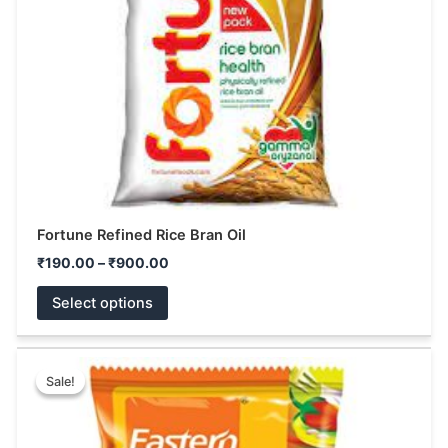
may
be
chosen
on
the
product
page
Fortune Refined Rice Bran Oil
₹
190.00
–
₹
900.00
Select options
Price
This
range:
Sale!
Sale!
product
₹39.00
has
through
₹180.00
multiple