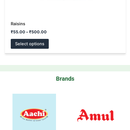
Raisins
₹
55.00
–
₹
500.00
Select options
Brands