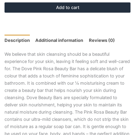
Add to cart
Description
Additional information
Reviews (0)
We believe that skin cleansing should be a beautiful
experience for your skin, leaving it feeling soft and well-cared
for. The Dove Pink Rosa Beauty Bar has a delicate blush of
colour that adds a touch of feminine sophistication to your
bathroom. It is combined with our ¼ moisturising cream to
create a beauty bar that helps nourish your skin during
cleansing. Dove Beauty Bars are specially formulated to
deliver skin nourishment, helping your skin to maintain its
natural moisture during cleansing. The Pink Rosa Beauty Bar
contains our ultra-mild cleansers, which do not strip the skin
of moisture as a regular soap bar can. It is gentle enough to
be used on your face, body, and hands – the perfect addition