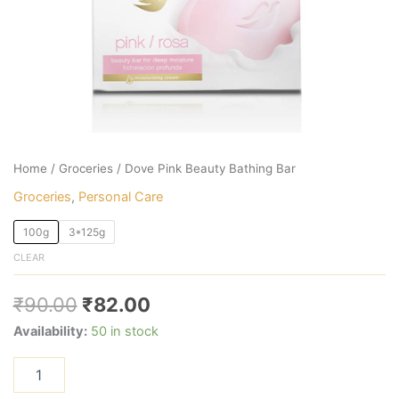
Home
/
Groceries
/ Dove Pink Beauty Bathing Bar
Groceries
,
Personal Care
100g
3*125g
CLEAR
₹
90.00
₹
82.00
Availability:
50 in stock