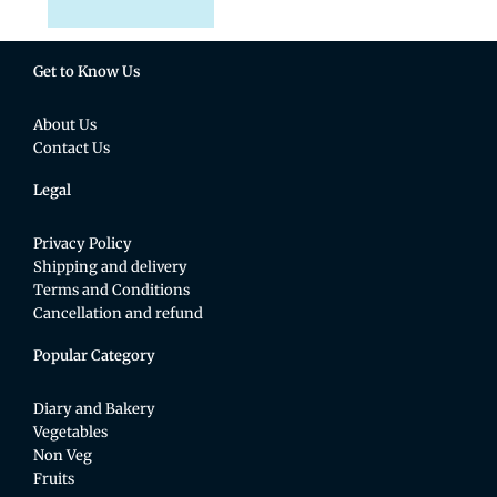
Get to Know Us
About Us
Contact Us
Legal
Privacy Policy
Shipping and delivery
Terms and Conditions
Cancellation and refund
Popular Category
Diary and Bakery
Vegetables
Non Veg
Fruits