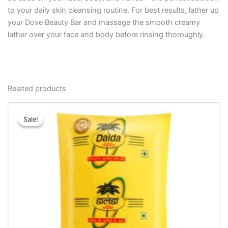
to your daily skin cleansing routine. For best results, lather up
your Dove Beauty Bar and massage the smooth creamy
lather over your face and body before rinsing thoroughly.
Related products
Original
Current
This
price
price
Sale!
Sale!
product
was:
is:
has
₹200.00.
₹180.00.
multiple
variants.
The
options
may
be
chosen