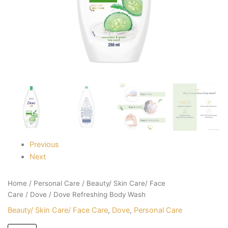
Previous
Next
Home
/
Personal Care
/
Beauty/ Skin Care/ Face
Care
/
Dove
/ Dove Refreshing Body Wash
Beauty/ Skin Care/ Face Care
,
Dove
,
Personal Care