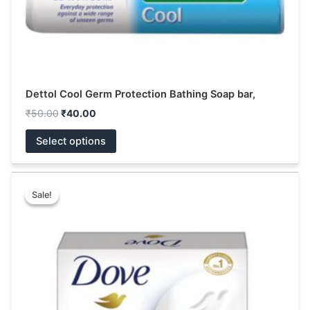
the
product
page
Dettol Cool Germ Protection Bathing Soap bar,
₹
50.00
₹
40.00
Select options
Price
This
range:
Sale!
Sale!
product
₹15.00
has
through
₹123.00
multiple
variants.
The
options
may