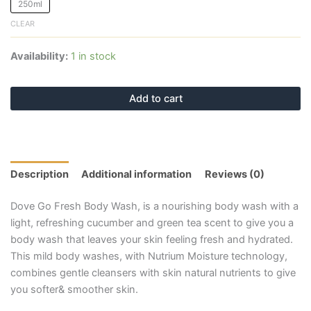
250ml
CLEAR
Availability:
1 in stock
Add to cart
Description
Additional information
Reviews (0)
Dove Go Fresh Body Wash, is a nourishing body wash with a
light, refreshing cucumber and green tea scent to give you a
body wash that leaves your skin feeling fresh and hydrated.
This mild body washes, with Nutrium Moisture technology,
combines gentle cleansers with skin natural nutrients to give
you softer& smoother skin.