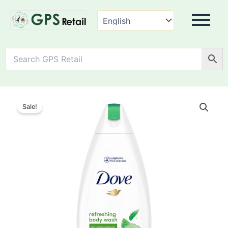
Dove
Refreshing
Sale!
Body
Wash
quantity