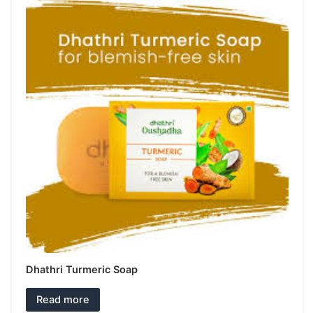
Dhathri Turmeric Soap
Read more