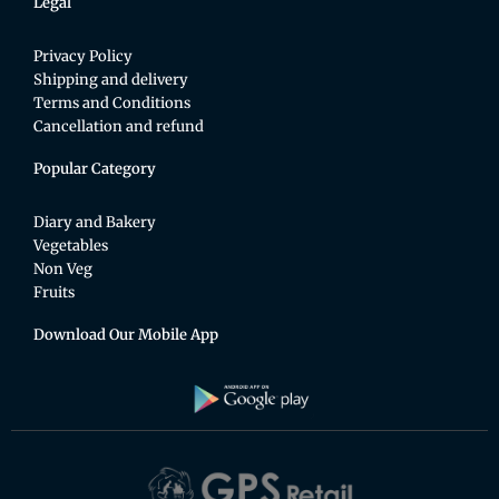
Legal
Privacy Policy
Shipping and delivery
Terms and Conditions
Cancellation and refund
Popular Category
Diary and Bakery
Vegetables
Non Veg
Fruits
Download Our Mobile App