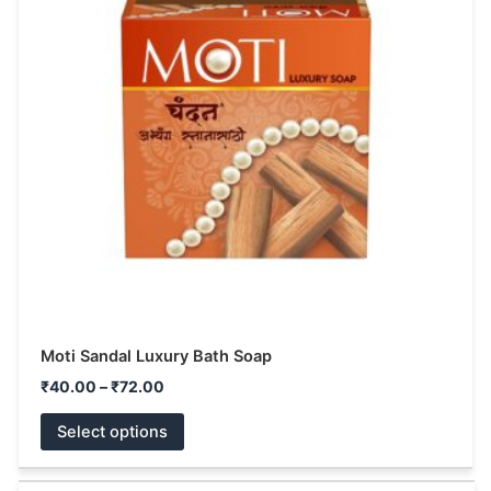
multiple
variants.
The
options
may
be
chosen
on
the
product
page
Moti Sandal Luxury Bath Soap
₹
40.00
–
₹
72.00
Select options