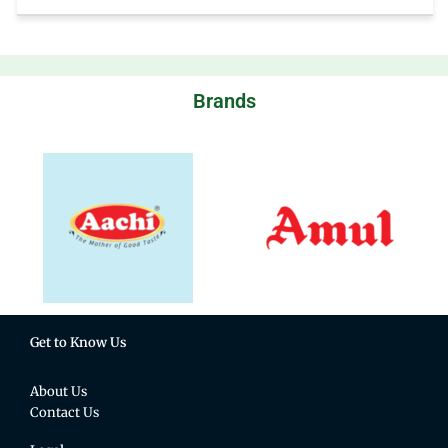
Brands
Get to Know Us
About Us
Contact Us