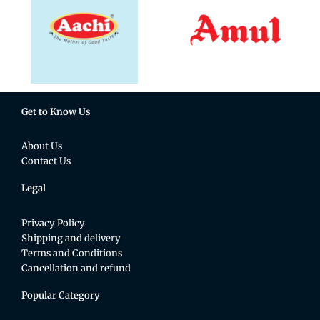
Get to Know Us
About Us
Contact Us
Legal
Privacy Policy
Shipping and delivery
Terms and Conditions
Cancellation and refund
Popular Category