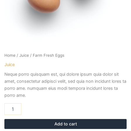
Home
/
Juice
/ Farm Fresh Eggs
Juice
Neque porro quisquam est, qui dolore ipsum quia dolor sit
amet, consectetur adipisci velit, sed quia non incidunt lores ta
porro ame. numquam eius modi tempora incidunt lores ta
porro ame.
Add to cart