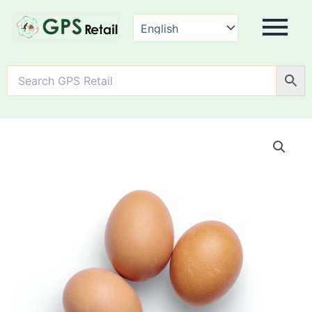
Farm
Fresh
Eggs
quantity