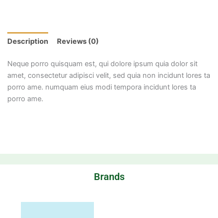
Description
Reviews (0)
Neque porro quisquam est, qui dolore ipsum quia dolor sit
amet, consectetur adipisci velit, sed quia non incidunt lores ta
porro ame. numquam eius modi tempora incidunt lores ta
porro ame.
Brands