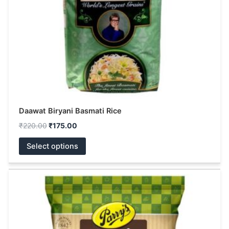
be
chosen
on
the
product
page
Daawat Biryani Basmati Rice
₹
220.00
₹
175.00
Select options
This
product
has
multiple
variants.