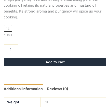
cooking oil retains its natural properties and mustard oil
benefits. Its strong aroma and pungency will spice up your
cooking.
1L
CLEAR
Add to cart
Additional information
Reviews (0)
Weight
1L