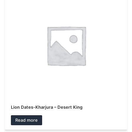
Lion Dates-Kharjura – Desert King
Read more