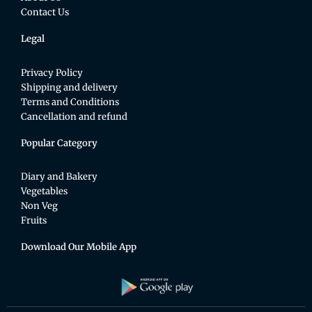
Contact Us
Legal
Privacy Policy
Shipping and delivery
Terms and Conditions
Cancellation and refund
Popular Category
Diary and Bakery
Vegetables
Non Veg
Fruits
Download Our Mobile App