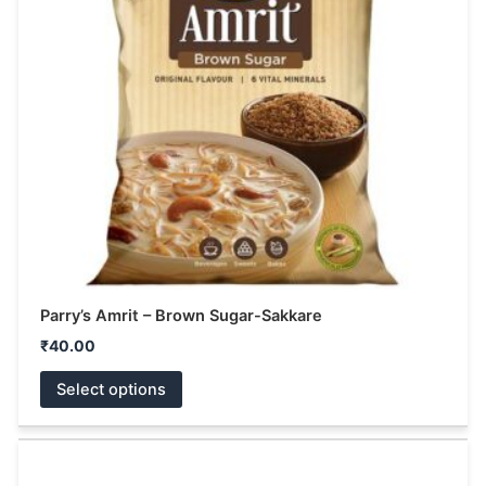
The
options
may
be
chosen
on
the
product
page
Parry’s Amrit – Brown Sugar-Sakkare
₹
40.00
Select options