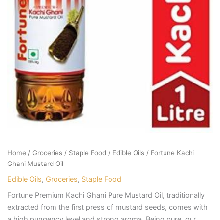
Home
/
Groceries
/
Staple Food
/
Edible Oils
/ Fortune Kachi
Ghani Mustard Oil
Edible Oils
,
Groceries
,
Staple Food
Fortune Premium Kachi Ghani Pure Mustard Oil, traditionally
extracted from the first press of mustard seeds, comes with
a high pungency level and strong aroma. Being pure, our