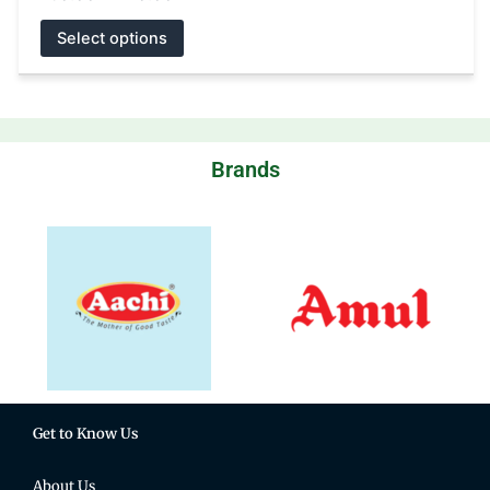
Select options
Brands
Get to Know Us
About Us