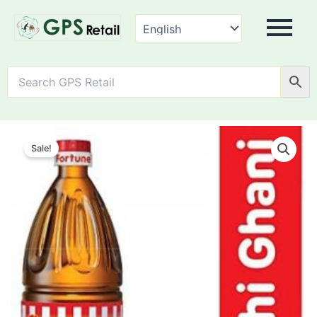
Fortune
Kachi
Sale!
Ghani
Mustard
Oil
quantity