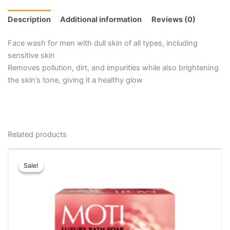
Description
Additional information
Reviews (0)
Face wash for men with dull skin of all types, including
sensitive skin
Removes pollution, dirt, and impurities while also brightening
the skin’s tone, giving it a healthy glow
Related products
Price
This
range:
Sale!
Sale!
product
₹40.00
has
through
₹72.00
multiple
variants.
The
options