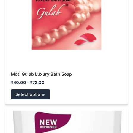
may
be
chosen
on
the
product
page
Moti Gulab Luxury Bath Soap
₹
40.00
–
₹
72.00
Select options