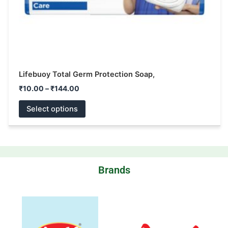
the
product
page
Lifebuoy Total Germ Protection Soap,
₹
10.00
–
₹
144.00
Select options
Brands