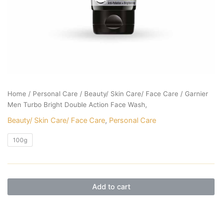
Home
/
Personal Care
/
Beauty/ Skin Care/ Face Care
/ Garnier
Men Turbo Bright Double Action Face Wash,
Beauty/ Skin Care/ Face Care
,
Personal Care
100g
Add to cart