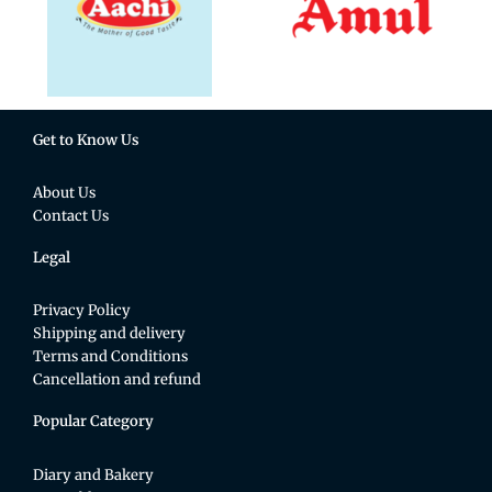
Get to Know Us
About Us
Contact Us
Legal
Privacy Policy
Shipping and delivery
Terms and Conditions
Cancellation and refund
Popular Category
Diary and Bakery