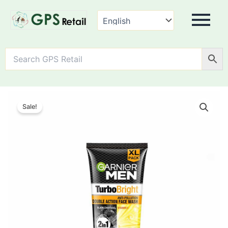
Garnier
Men
Sale!
Turbo
Bright
Double
Action
Face
Wash,
quantity