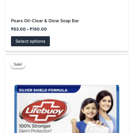
Pears Oil-Clear & Glow Soap Bar
₹
63.00
–
₹
160.00
Select options
Price
This
range:
Sale!
Sale!
product
₹10.00
has
through
₹144.00
multiple
variants.
The
options
may
be
chosen
on