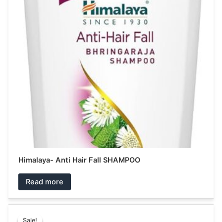
Himalaya- Anti Hair Fall SHAMPOO
Read more
Original
Current
This
price
price
Sale!
Sale!
product