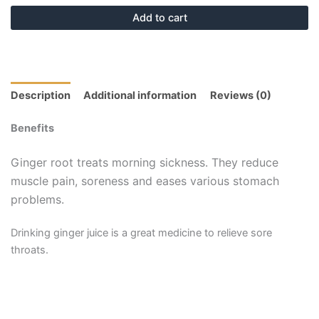
Add to cart
Description
Additional information
Reviews (0)
Benefits
Ginger root treats morning sickness. They reduce
muscle pain, soreness and eases various stomach
problems.
Drinking ginger juice is a great medicine to relieve sore
throats.