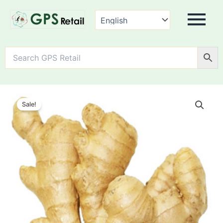
Ginger
quantity
Sale!