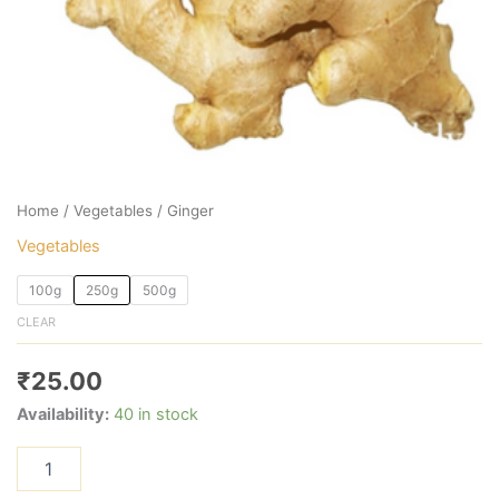
Home
/
Vegetables
/ Ginger
Vegetables
100g
250g
500g
CLEAR
₹
25.00
Availability:
40 in stock