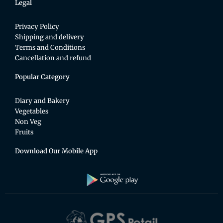
Legal
Privacy Policy
Shipping and delivery
Terms and Conditions
Cancellation and refund
Popular Category
Diary and Bakery
Vegetables
Non Veg
Fruits
Download Our Mobile App