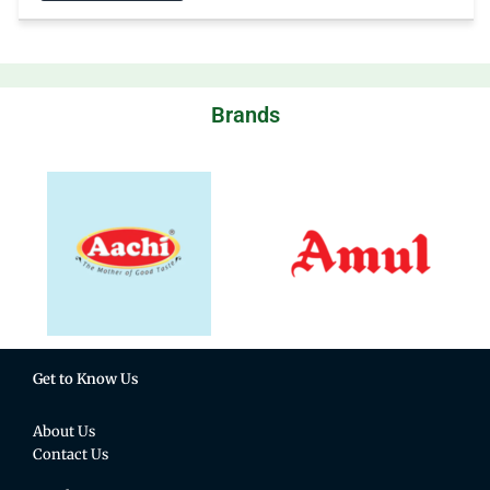
Brands
Get to Know Us
About Us
Contact Us