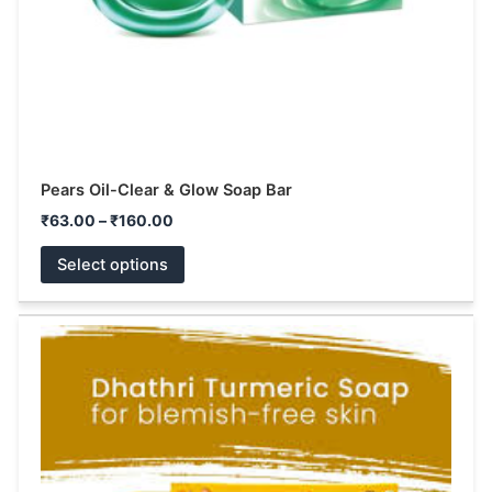
on
the
product
page
Pears Oil-Clear & Glow Soap Bar
₹
63.00
–
₹
160.00
Select options