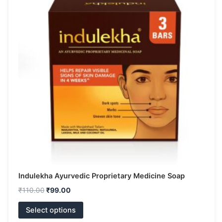
has
₹110.00.
₹99.00.
multiple
variants.
The
options
may
be
chosen
on
the
product
page
Indulekha Ayurvedic Proprietary Medicine Soap
₹
110.00
₹
99.00
Select options