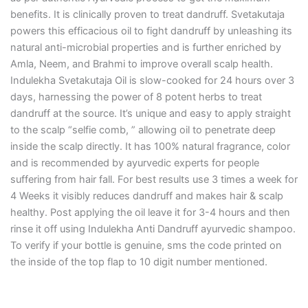
benefits. It is clinically proven to treat dandruff. Svetakutaja
powers this efficacious oil to fight dandruff by unleashing its
natural anti-microbial properties and is further enriched by
Amla, Neem, and Brahmi to improve overall scalp health.
Indulekha Svetakutaja Oil is slow-cooked for 24 hours over 3
days, harnessing the power of 8 potent herbs to treat
dandruff at the source. It’s unique and easy to apply straight
to the scalp “selfie comb, ” allowing oil to penetrate deep
inside the scalp directly. It has 100% natural fragrance, color
and is recommended by ayurvedic experts for people
suffering from hair fall. For best results use 3 times a week for
4 Weeks it visibly reduces dandruff and makes hair & scalp
healthy. Post applying the oil leave it for 3-4 hours and then
rinse it off using Indulekha Anti Dandruff ayurvedic shampoo.
To verify if your bottle is genuine, sms the code printed on
the inside of the top flap to 10 digit number mentioned.