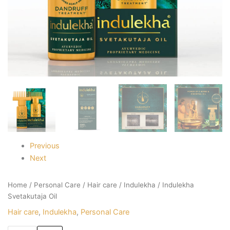
Previous
Next
Home
/
Personal Care
/
Hair care
/
Indulekha
/ Indulekha
Svetakutaja Oil
Hair care
,
Indulekha
,
Personal Care