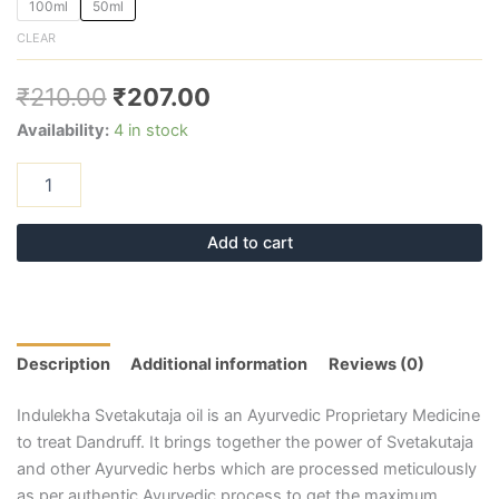
100ml
50ml
CLEAR
₹
210.00
₹
207.00
Availability:
4 in stock
Add to cart
Description
Additional information
Reviews (0)
Indulekha Svetakutaja oil is an Ayurvedic Proprietary Medicine
to treat Dandruff. It brings together the power of Svetakutaja
and other Ayurvedic herbs which are processed meticulously
as per authentic Ayurvedic process to get the maximum