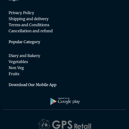
Privacy Policy
Shipping and delivery
Terms and Conditions
Cancellation and refund
Popular Category
Diary and Bakery
Vegetables
Non Veg
Fruits
Download Our Mobile App