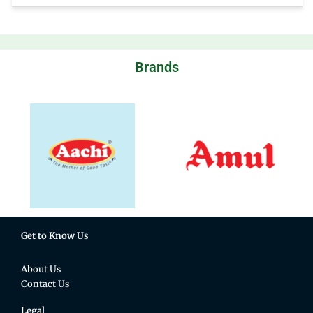
Brands
Get to Know Us
About Us
Contact Us
Legal