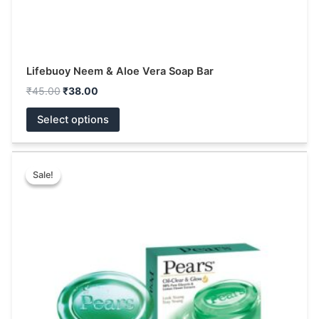
page
Lifebuoy Neem & Aloe Vera Soap Bar
₹
45.00
₹
38.00
Select options
Price
This
range:
Sale!
Sale!
product
₹63.00
has
through
₹160.00
multiple
variants.
The
options
may
be
chosen