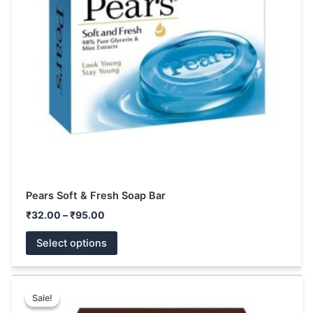
The
options
may
be
chosen
on
the
product
page
Pears Soft & Fresh Soap Bar
₹
32.00
–
₹
95.00
Select options
Original
Current
This
price
price
Sale!
Sale!
product
was:
is: