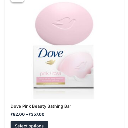
₹82.00
has
through
₹357.00
multiple
variants.
The
options
may
be
chosen
on
the
product
page
Dove Pink Beauty Bathing Bar
₹
82.00
–
₹
357.00
Select options