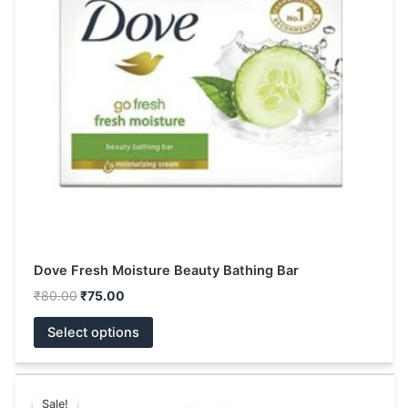
The
options
may
be
chosen
on
the
product
page
Dove Fresh Moisture Beauty Bathing Bar
₹
80.00
₹
75.00
Select options
Price
This
range:
Sale!
Sale!
product