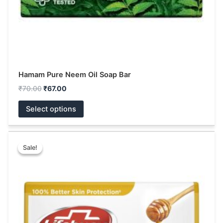
the
product
page
Hamam Pure Neem Oil Soap Bar
₹
70.00
₹
67.00
Select options
Price
This
range:
Sale!
Sale!
product
₹14.00
has
through
₹38.00
multiple
variants.
The
options
may