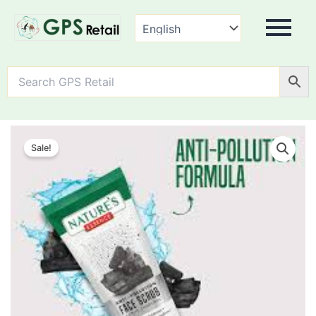
Nature's
Essence
Sale!
Anti
Pollution
Charcoal
Face
Scrub
quantity