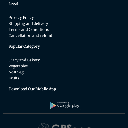
Legal
Privacy Policy
Shipping and delivery
Terms and Conditions
Cancellation and refund
Popular Category
Diary and Bakery
Vegetables
Non Veg
Fruits
Download Our Mobile App