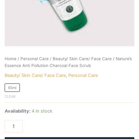
Home
/
Personal Care
/
Beauty/ Skin Care/ Face Care
/ Nature’s
Essence Anti Pollution Charcoal Face Scrub
Beauty/ Skin Care/ Face Care
,
Personal Care
65ml
CLEAR
Availability:
4 in stock