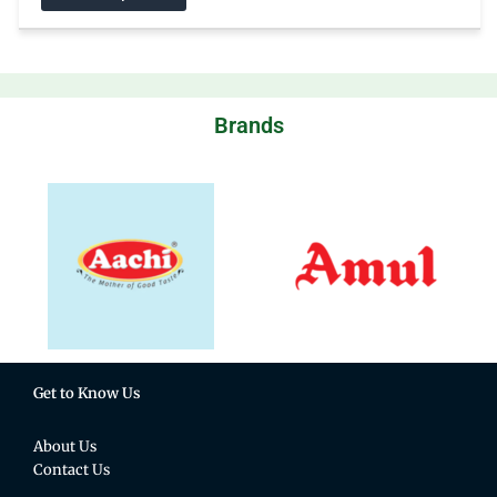
Brands
Get to Know Us
About Us
Contact Us