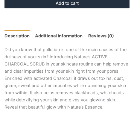
Add to cart
Description
Additional information
Reviews (0)
Did you know that pollution is one of the main causes of the
dullness of your skin? Introducing Nature’s ACTIVE
CHARCOAL SCRUB in your skincare routine can help remove
and clear impurities from your skin right from your pores.
Enriched with activated Charcoal, it draws out toxins, dust,
grime, sweat and other impurities while nourishing your skin
from within. It also helps removes blackheads, whiteheads
while detoxifying your skin and gives you glowing skin.
Reveal that beautiful glow with Nature’s Essence.