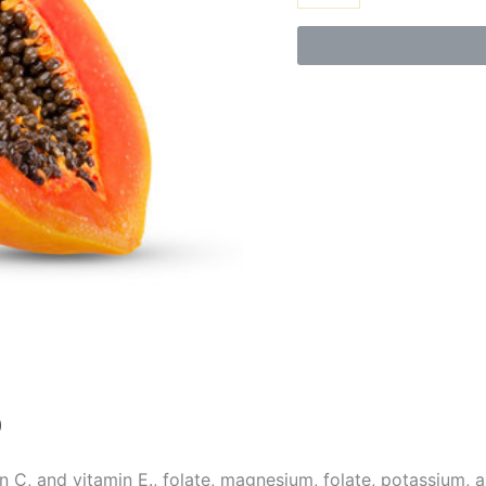
)
n C, and vitamin E., folate, magnesium, folate, potassium