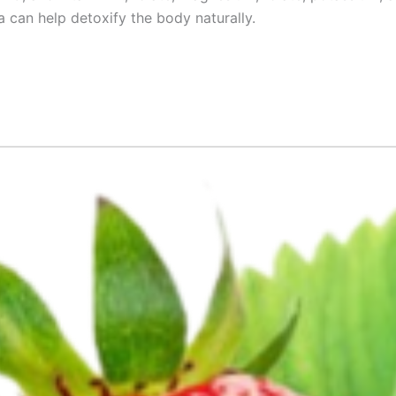
a can help detoxify the body naturally.