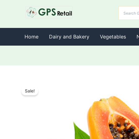
Home
Dairy and Bakery
Vegetables
Sale!