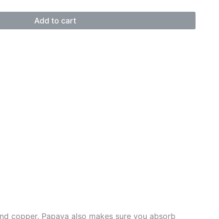
Add to cart
, and copper. Papaya also makes sure you absorb