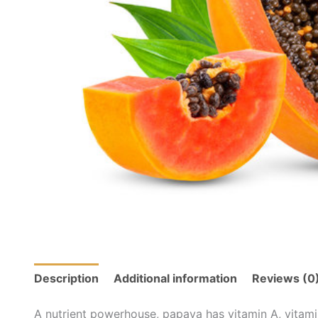
Description
Additional information
Reviews (0
A nutrient powerhouse, papaya has vitamin A, vitami