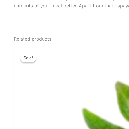
nutrients of your meal better. Apart from that papay
Related products
Price
This
range:
Sale!
Sale!
product
₹80.00
through
has
₹180.00
multiple
variants.
The
options
may
be
chosen
on