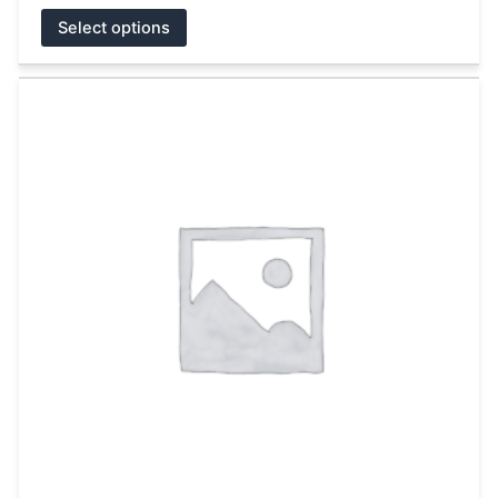
Select options