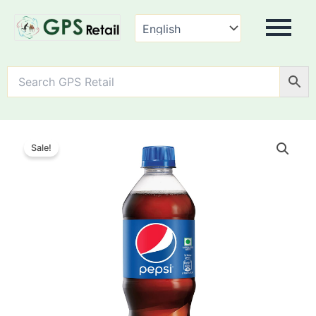
Pepsi
Soft
Sale!
Drink
quantity