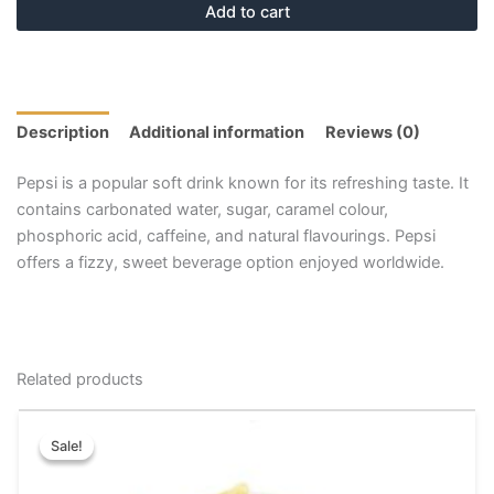
Add to cart
Description
Additional information
Reviews (0)
Pepsi is a popular soft drink known for its refreshing taste. It
contains carbonated water, sugar, caramel colour,
phosphoric acid, caffeine, and natural flavourings. Pepsi
offers a fizzy, sweet beverage option enjoyed worldwide.
Related products
Price
This
range:
Sale!
Sale!
product
₹100.00
has
through