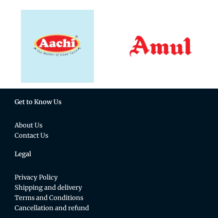
Get to Know Us
About Us
Contact Us
Legal
Privacy Policy
Shipping and delivery
Terms and Conditions
Cancellation and refund