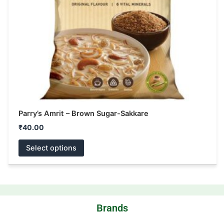
be
chosen
on
the
product
page
Parry’s Amrit – Brown Sugar-Sakkare
₹
40.00
Select options
Brands