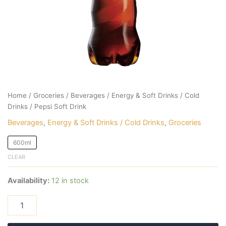
Home
/
Groceries
/
Beverages
/
Energy & Soft Drinks / Cold
Drinks
/ Pepsi Soft Drink
Beverages
,
Energy & Soft Drinks / Cold Drinks
,
Groceries
600ml
CLEAR
Availability:
12 in stock