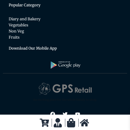
Popular Category
Diary and Bakery
Vegetables
Non Veg
Fruits
Download Our Mobile App
An exciting place for the whole family to shop.
F
T
Y
a
w
o
c
i
u
e
t
t