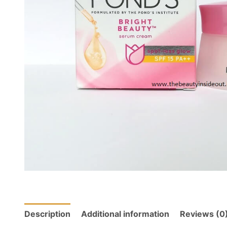
Description
Additional information
Reviews (0