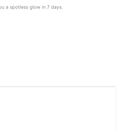
u a spotless glow in 7 days.