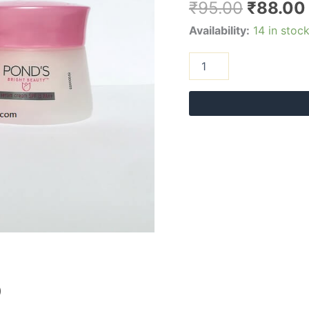
₹
95.00
₹
88.00
Availability:
14 in stoc
)