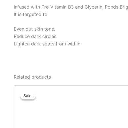
Infused with Pro Vitamin B3 and Glycerin, Ponds Bri
It is targeted to
Even out skin tone.
Reduce dark circles.
Lighten dark spots from within.
Related products
Price
This
range:
Sale!
Sale!
product
₹14.00
through
has
₹38.00
multiple
variants.
The