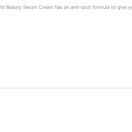
ght Beauty Serum Cream has an anti-spot formula to give yo