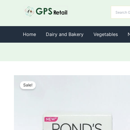
Home
Dairy and Bakery
Vegetables
Sale!