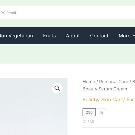
Non Vegetarian
Fruits
About
Contact
More
Ponds
Home
/
Personal Care
/
B
Origina
Bright
Beauty Serum Cream
Beauty
price
Serum
Beauty/ Skin Care/ Fa
Cream
was:
quantity
23g
7g
₹95.00.
CLEAR