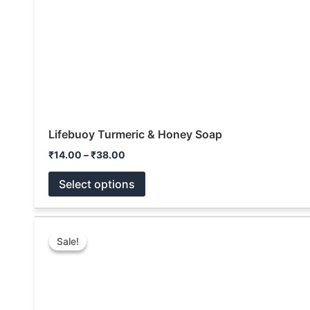
Lifebuoy Turmeric & Honey Soap
₹
14.00
–
₹
38.00
Select options
Price
This
range:
Sale!
Sale!
product
₹10.00
through
has
₹144.00
multiple
variants.