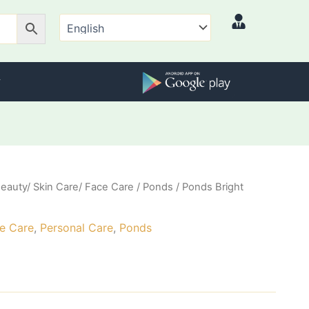
eauty/ Skin Care/ Face Care
/
Ponds
/ Ponds Bright
l
Current
price
ce Care
,
Personal Care
,
Ponds
is:
₹88.00.