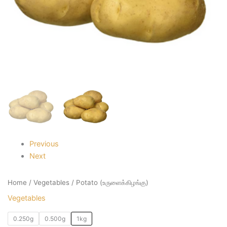
Previous
Next
Home
/
Vegetables
/ Potato (உருளைக்கிழங்கு)
Vegetables
0.250g
0.500g
1kg