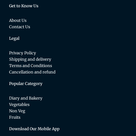
Get to Know Us
About Us
Contact Us
Legal
Privacy Policy
Shipping and delivery
Terms and Conditions
Cancellation and refund
Popular Category
Diary and Bakery
Vegetables
Non Veg
Fruits
Download Our Mobile App