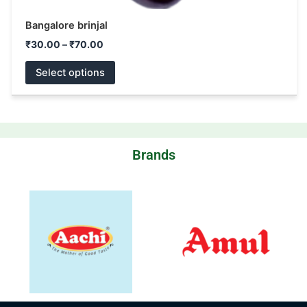
Bangalore brinjal
₹
30.00
–
₹
70.00
Select options
Brands