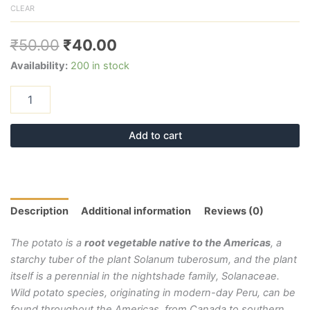
CLEAR
₹
50.00
₹
40.00
Availability:
200 in stock
Add to cart
Description
Additional information
Reviews (0)
The potato is a
root vegetable native to the Americas
, a
starchy tuber of the plant Solanum tuberosum, and the plant
itself is a perennial in the nightshade family, Solanaceae.
Wild potato species, originating in modern-day Peru, can be
found throughout the Americas, from Canada to southern