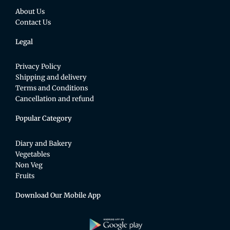
About Us
Contact Us
Legal
Privacy Policy
Shipping and delivery
Terms and Conditions
Cancellation and refund
Popular Category
Diary and Bakery
Vegetables
Non Veg
Fruits
Download Our Mobile App