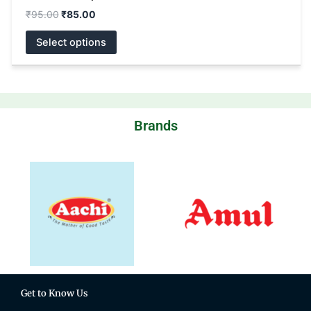
₹
95.00
₹
85.00
Select options
Brands
Get to Know Us