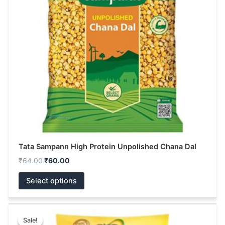
The
options
may
be
chosen
on
the
product
page
Tata Sampann High Protein Unpolished Chana Dal
₹
64.00
₹
60.00
Select options
Original
Current
This
price
price
Sale!
Sale!
product