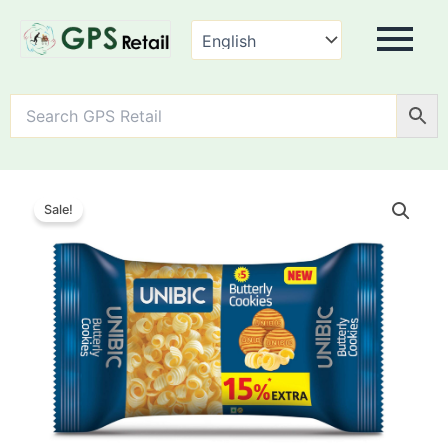
Unibic
Butterly
Sale!
Cookies
quantity