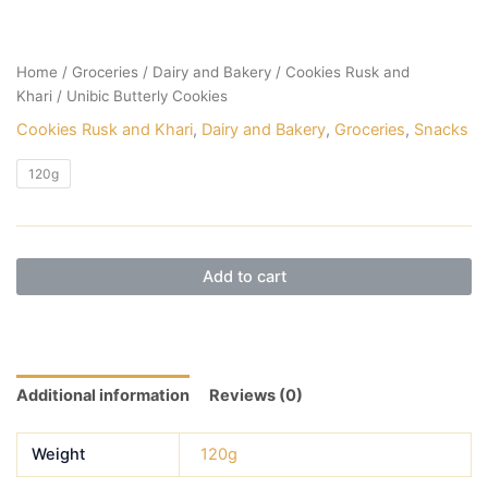
Home
/
Groceries
/
Dairy and Bakery
/
Cookies Rusk and
Khari
/ Unibic Butterly Cookies
Cookies Rusk and Khari
,
Dairy and Bakery
,
Groceries
,
Snacks
120g
Add to cart
Additional information
Reviews (0)
Weight
120g