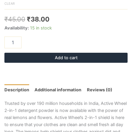
CLEAR
₹
45.00
₹
38.00
Availability:
15 in stock
Add to cart
Description
Additional information
Reviews (0)
Trusted by over 190 million households in India, Active Wheel
2-in-1 detergent powder is now available with the power of
real lemons and flowers. Active Wheel’s 2-in-1 shield is here
to ensure that your clothes are clean and smell fresh all day
long. The lemons help shield your clothes against dirt and