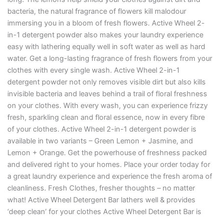
bacteria, the natural fragrance of flowers kill malodour
immersing you in a bloom of fresh flowers. Active Wheel 2-
in-1 detergent powder also makes your laundry experience
easy with lathering equally well in soft water as well as hard
water. Get a long-lasting fragrance of fresh flowers from your
clothes with every single wash. Active Wheel 2-in-1
detergent powder not only removes visible dirt but also kills
invisible bacteria and leaves behind a trail of floral freshness
on your clothes. With every wash, you can experience frizzy
fresh, sparkling clean and floral essence, now in every fibre
of your clothes. Active Wheel 2-in-1 detergent powder is
available in two variants – Green Lemon + Jasmine, and
Lemon + Orange. Get the powerhouse of freshness packed
and delivered right to your homes. Place your order today for
a great laundry experience and experience the fresh aroma of
cleanliness. Fresh Clothes, fresher thoughts – no matter
what! Active Wheel Detergent Bar lathers well & provides
‘deep clean’ for your clothes Active Wheel Detergent Bar is