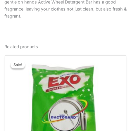
gentle on hands Active Wheel Detergent Bar has a good
fragrance, leaving your clothes not just clean, but also fresh &
fragrant.
Related products
Original
Current
This
price
price
Sale!
Sale!
product
was:
is:
has
₹25.00.
₹15.00.
multiple
variants.
The
options
may
be
chosen
on