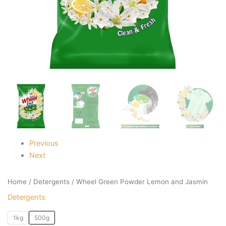
Previous
Next
Home
/
Detergents
/ Wheel Green Powder Lemon and Jasmin
Detergents
1kg
500g