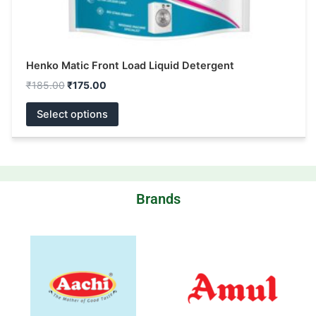
page
Henko Matic Front Load Liquid Detergent
₹
185.00
₹
175.00
Select options
Brands