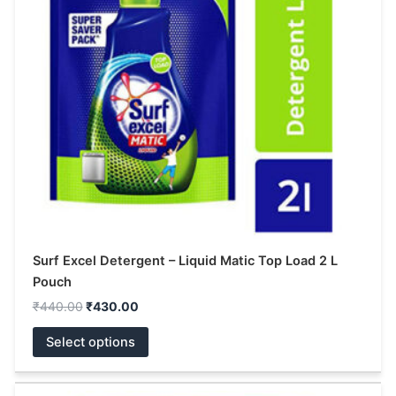
The
options
may
be
chosen
on
the
product
page
Surf Excel Detergent – Liquid Matic Top Load 2 L
Pouch
₹
440.00
₹
430.00
Select options
Price
This