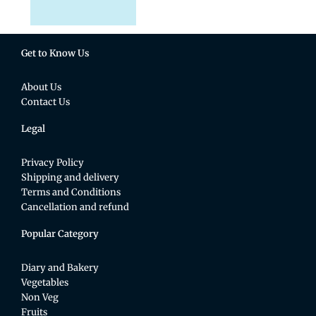
Get to Know Us
About Us
Contact Us
Legal
Privacy Policy
Shipping and delivery
Terms and Conditions
Cancellation and refund
Popular Category
Diary and Bakery
Vegetables
Non Veg
Fruits