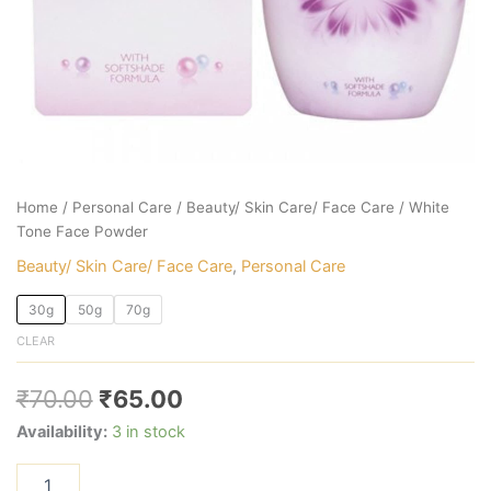
Home
/
Personal Care
/
Beauty/ Skin Care/ Face Care
/ White
Tone Face Powder
Beauty/ Skin Care/ Face Care
,
Personal Care
30g
50g
70g
CLEAR
₹
70.00
₹
65.00
Availability:
3 in stock