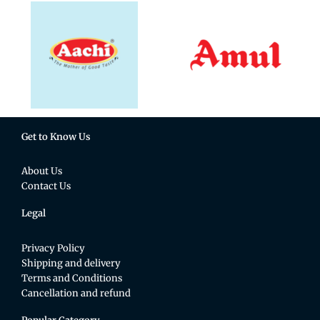
Get to Know Us
About Us
Contact Us
Legal
Privacy Policy
Shipping and delivery
Terms and Conditions
Cancellation and refund