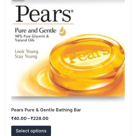
has
through
₹228.00
multiple
variants.
The
options
may
be
chosen
on
the
product
page
Pears Pure & Gentle Bathing Bar
₹
40.00
–
₹
228.00
Select options