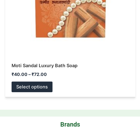
be
chosen
on
the
product
page
Moti Sandal Luxury Bath Soap
₹
40.00
–
₹
72.00
Select options
Brands