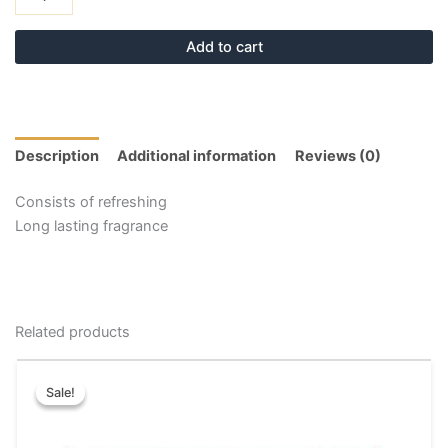
Add to cart
Description
Additional information
Reviews (0)
Consists of refreshing
Long lasting fragrance
Related products
Original
Current
This
price
price
Sale!
Sale!
product
was:
is:
has
₹20.00.
₹10.00.
multiple