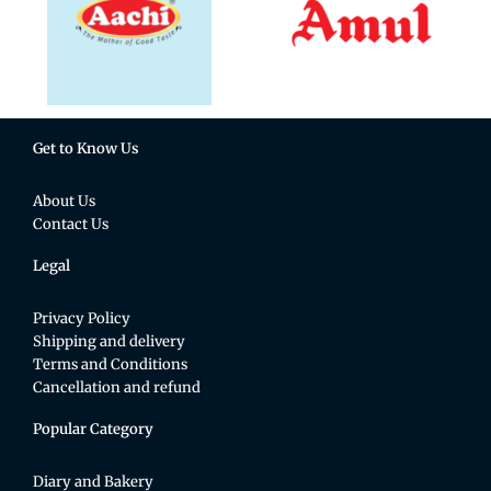
Get to Know Us
About Us
Contact Us
Legal
Privacy Policy
Shipping and delivery
Terms and Conditions
Cancellation and refund
Popular Category
Diary and Bakery