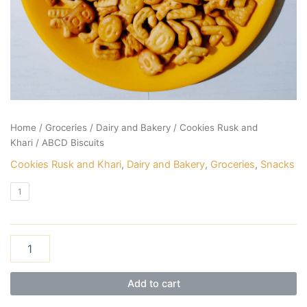
Home
/
Groceries
/
Dairy and Bakery
/
Cookies Rusk and
Khari
/ ABCD Biscuits
Cookies Rusk and Khari
,
Dairy and Bakery
,
Groceries
,
Snacks
1
Add to cart