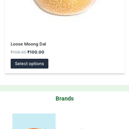
the
product
page
Loose Moong Dal
₹
108.00
₹
100.00
Select options
Brands