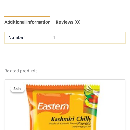
Additional information
Reviews (0)
Number
1
Related products
Price
This
range:
Sale!
Sale!
product
₹39.00
has
through
₹180.00
multiple
variants.
The
options