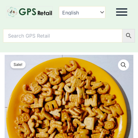
ABCD
Biscuits
Sale!
quantity