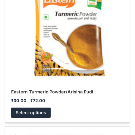
variants.
The
options
may
be
chosen
on
the
product
page
Eastern Turmeric Powder/Arisina Pudi
₹
30.00
–
₹
72.00
Select options
Original
Current
This
price
price