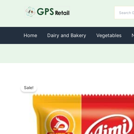
Home
Dairy and Bakery
Vegetables
Sale!