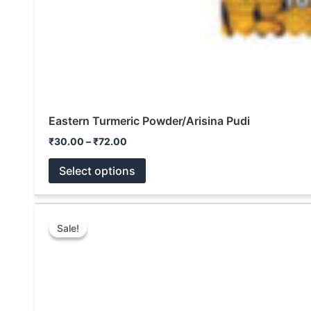
Eastern Turmeric Powder/Arisina Pudi
₹
30.00
–
₹
72.00
Select options
Price
This
range:
Sale!
Sale!
product
₹100.00
through
has
₹1,000.00
multiple
variants.
The