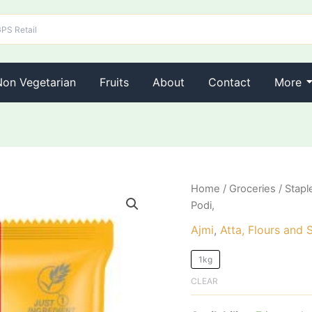
Non Vegetarian
Fruits
About
Contact
More
AJMI
Home
/
Groceries
/
Stapl
Steam
Podi,
Puttu
Podi,
Ajmi
,
Atta, Flours and 
quantity
1kg
CLEAR