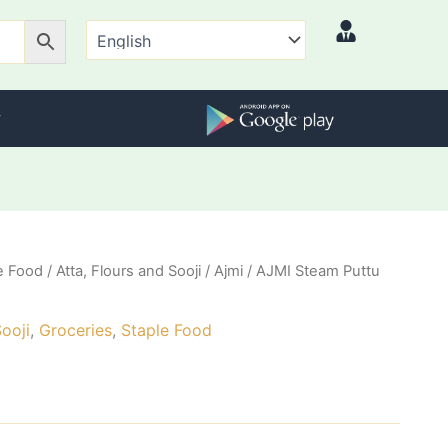
e Food
/
Atta, Flours and Sooji
/
Ajmi
/ AJMI Steam Puttu
Sooji
,
Groceries
,
Staple Food