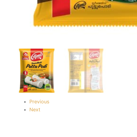
Previous
Next