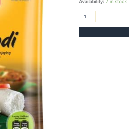
Availability:
7 in stock