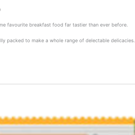
)
me favourite breakfast food far tastier than ever before.
ally packed to make a whole range of delectable delicacies.