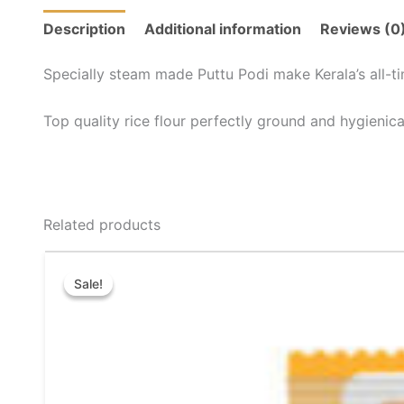
Description
Additional information
Reviews (0
Specially steam made Puttu Podi make Kerala’s all-ti
Top quality rice flour perfectly ground and hygienic
Related products
Price
This
range:
Sale!
Sale!
product
₹30.00
through
has
₹72.00
multiple
variants.
The