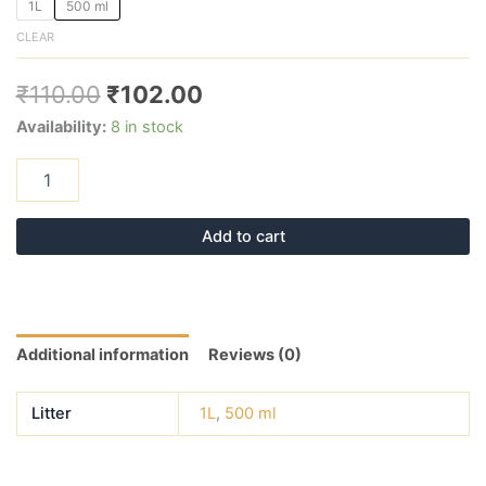
1L
500 ml
CLEAR
₹
110.00
₹
102.00
Availability:
8 in stock
Add to cart
Additional information
Reviews (0)
Litter
1L
,
500 ml