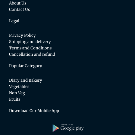
About Us
Contact Us
Legal
Privacy Policy
Shipping and delivery
Terms and Conditions
Cancellation and refund
Popular Category
Diary and Bakery
Vegetables
Non Veg
Fruits
Download Our Mobile App