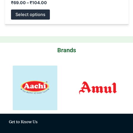
₹
69.00
–
₹
104.00
Select options
Brands
Get to Know Us