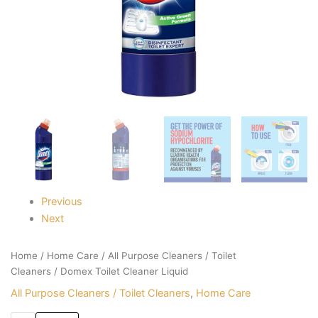
Previous
Next
Home
/
Home Care
/
All Purpose Cleaners / Toilet
Cleaners
/ Domex Toilet Cleaner Liquid
All Purpose Cleaners / Toilet Cleaners
,
Home Care