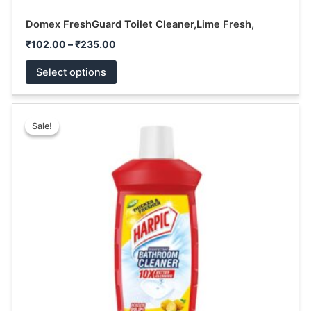
Domex FreshGuard Toilet Cleaner,Lime Fresh,
₹
102.00
–
₹
235.00
Select options
Price
This
range:
Sale!
Sale!
product
₹49.00
has
through
₹105.00
multiple
variants.
The
options
may
be
chosen
on
the