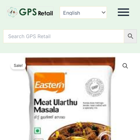
Eastern
Meat
Sale!
Ularthu
Masala
quantity