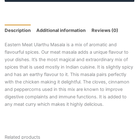
Description
Additional information
Reviews (0)
Eastern Meat Ularthu Masala is a mix of aromatic and
flavourful spices. Our meat masala adds a unique flavour to
your dishes. It’s the most magical and extraordinary mix of
spices that is used mostly in Indian cuisine. It is slightly spicy
and has an earthy flavour to it. This masala pairs perfectly
with the chicken making it delightful. The cloves, cinnamon
and peppercorns used in this mix are known to improve
digestive complaints and immune functions. It is added to
any meat curry which makes it highly delicious.
Related products