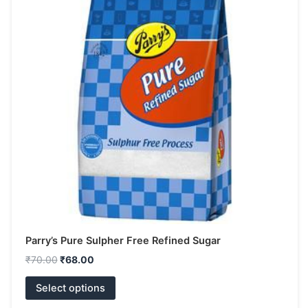
has
₹70.00.
₹68.00.
multiple
variants.
The
options
may
be
chosen
on
the
product
page
Parry’s Pure Sulpher Free Refined Sugar
₹
70.00
₹
68.00
Select options