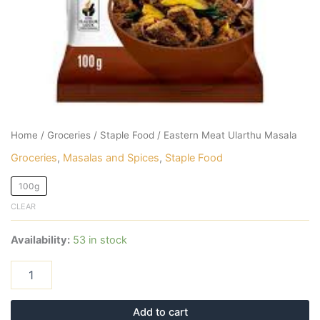
Home
/
Groceries
/
Staple Food
/ Eastern Meat Ularthu Masala
Groceries
,
Masalas and Spices
,
Staple Food
100g
CLEAR
Availability:
53 in stock
Add to cart