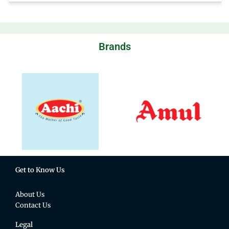
Brands
Get to Know Us
About Us
Contact Us
Legal