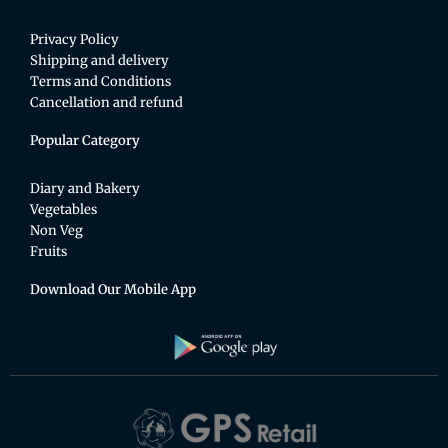
Privacy Policy
Shipping and delivery
Terms and Conditions
Cancellation and refund
Popular Category
Diary and Bakery
Vegetables
Non Veg
Fruits
Download Our Mobile App