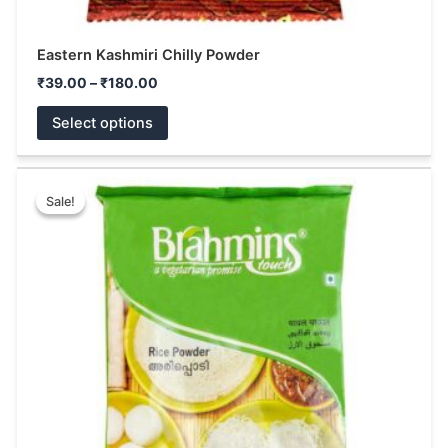
Eastern Kashmiri Chilly Powder
₹
39.00
–
₹
180.00
Select options
Price
This
range:
Sale!
Sale!
product
₹55.00
has
through
₹110.00
multiple
variants.
The
options
may
be
chosen
on
the