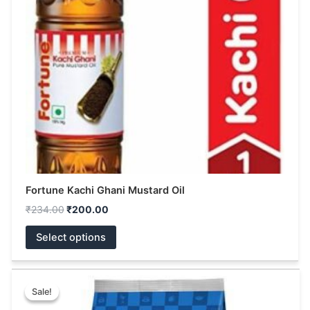
options
may
be
chosen
on
the
product
page
Fortune Kachi Ghani Mustard Oil
₹
234.00
₹
200.00
Select options
Original
Current
This
price
price
Sale!
Sale!
product
was:
is: