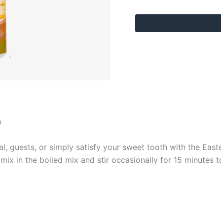
)
al, guests, or simply satisfy your sweet tooth with the East
 mix in the boiled mix and stir occasionally for 15 minutes 