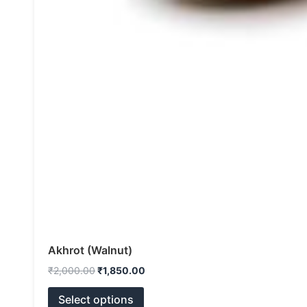
Akhrot (Walnut)
₹
2,000.00
₹
1,850.00
Select options