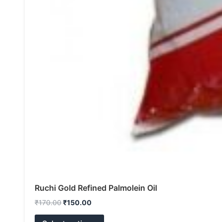
Ruchi Gold Refined Palmolein Oil
₹
170.00
₹
150.00