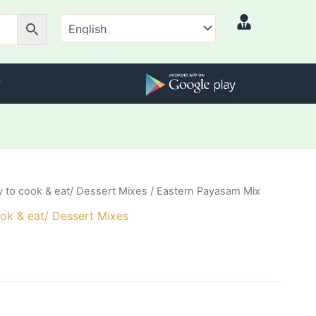
 to cook & eat/ Dessert Mixes
/ Eastern Payasam Mix
ok & eat/ Dessert Mixes