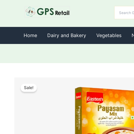
Home
Dairy and Bakery
Vegetables
Sale!