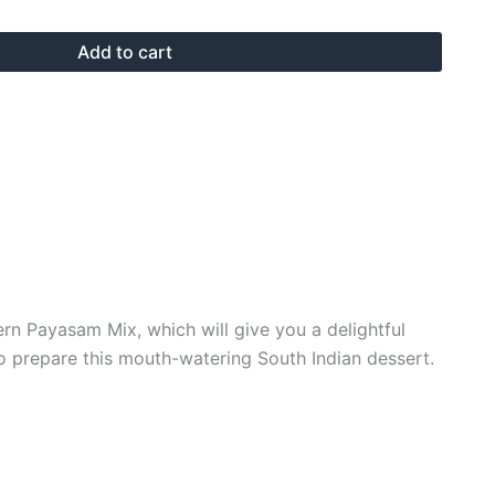
Add to cart
ern Payasam Mix, which will give you a delightful
to prepare this mouth-watering South Indian dessert.