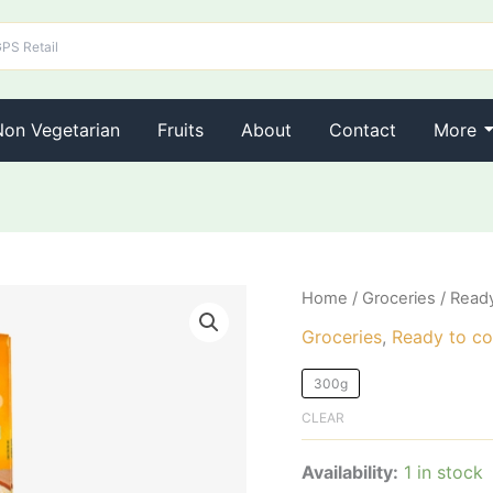
Non Vegetarian
Fruits
About
Contact
More
Eastern
Home
/
Groceries
/
Ready
Payasam
Groceries
,
Ready to co
Mix
quantity
300g
CLEAR
Availability:
1 in stock