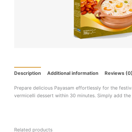
Description
Additional information
Reviews (0
Prepare delicious Payasam effortlessly for the festiv
vermicelli dessert within 30 minutes. Simply add the
Related products