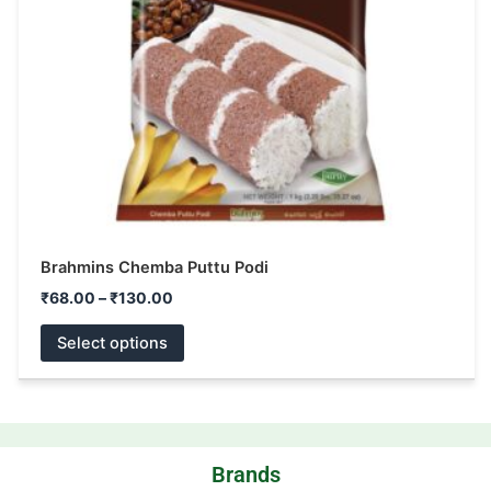
may
be
chosen
on
the
product
page
Brahmins Chemba Puttu Podi
₹
68.00
–
₹
130.00
Select options
Brands