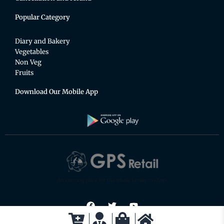
Popular Category
Diary and Bakery
Vegetables
Non Veg
Fruits
Download Our Mobile App
An exciting place for the whole family to shop.
F
T
Y
a
w
o
c
i
u