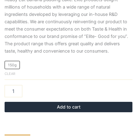
millions of households with a wide range of natural
ingredients developed by leveraging our in-house R&D
capabilities. We are continuously reinventing our product to
meet the consumer expectations on both Taste & Health in
conformance to our brand promise of “Elite- Good for you”.
The product range thus offers great quality and delivers
taste, healthy and convenience to our consumers.
150g
CLEAR
Add to cart