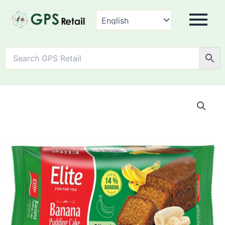
Elite
Banana
Pudding
Cake
-
Sliced
quantity