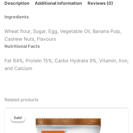
Description
Additional information
Reviews (0)
Ingredients
Wheat flour, Sugar, Egg, Vegetable Oil, Banana Pulp,
Cashew Nuts, Flavours
Nutritional Facts
Fat 84%, Protein 15%, Carbo Hydrate 9%, Vitamin, Iron,
and Calcium
Related products
Original
Current
This
price
price
Sale!
Sale!
product
was:
is:
has
₹51.00.
₹48.00.
multiple