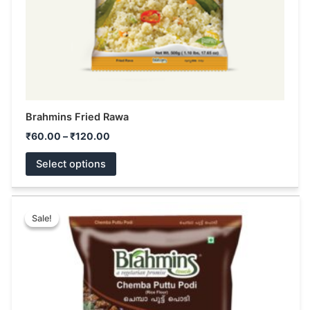
on
the
product
page
Brahmins Fried Rawa
₹
60.00
–
₹
120.00
Select options
Price
This
range:
Sale!
Sale!
product
₹68.00
has
through
₹130.00
multiple
variants.
The
options