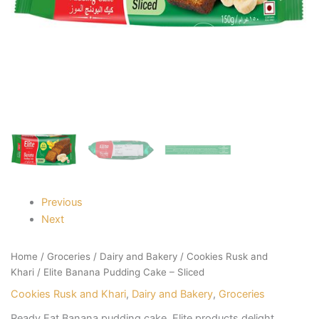
Previous
Next
Home
/
Groceries
/
Dairy and Bakery
/
Cookies Rusk and
Khari
/ Elite Banana Pudding Cake – Sliced
Cookies Rusk and Khari
,
Dairy and Bakery
,
Groceries
Ready Eat Banana pudding cake. Elite products delight