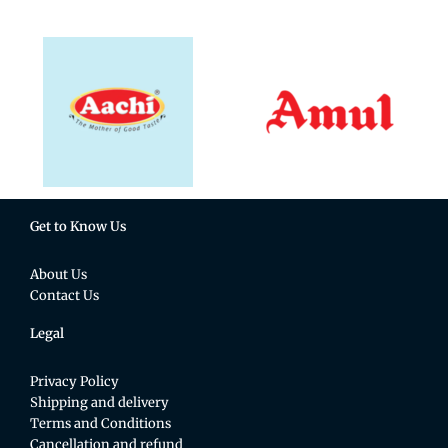
Get to Know Us
About Us
Contact Us
Legal
Privacy Policy
Shipping and delivery
Terms and Conditions
Cancellation and refund