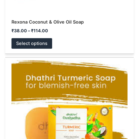
Rexona Coconut & Olive Oil Soap
₹
38.00
–
₹
114.00
Select options