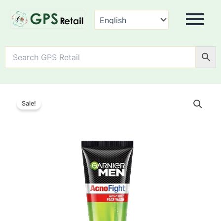
Garnier
Men
Sale!
Acno
Fight
Anti-
Pimple
Facewash
quantity