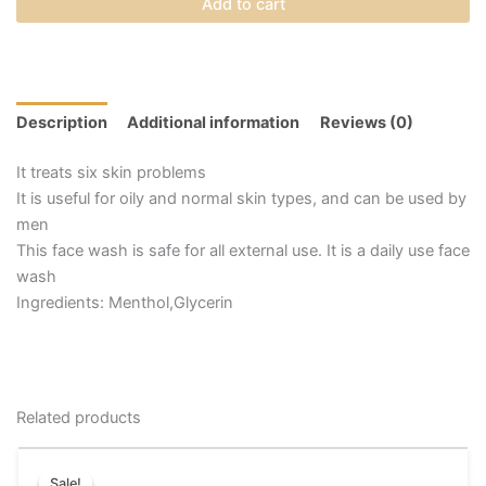
Add to cart
Description
Additional information
Reviews (0)
It treats six skin problems
It is useful for oily and normal skin types, and can be used by
men
This face wash is safe for all external use. It is a daily use face
wash
Ingredients: Menthol,Glycerin
Related products
Price
This
range:
Sale!
Sale!