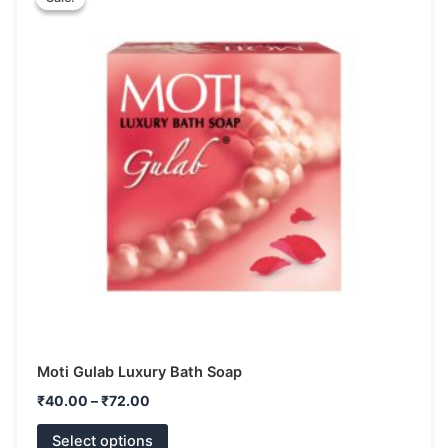
product
₹40.00
has
through
₹72.00
multiple
variants.
The
options
may
be
chosen
on
the
product
page
Moti Gulab Luxury Bath Soap
₹
40.00
–
₹
72.00
Select options