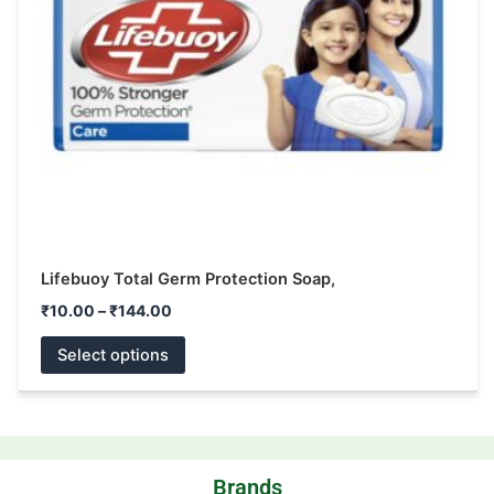
may
be
chosen
on
the
product
page
Lifebuoy Total Germ Protection Soap,
₹
10.00
–
₹
144.00
Select options
Brands