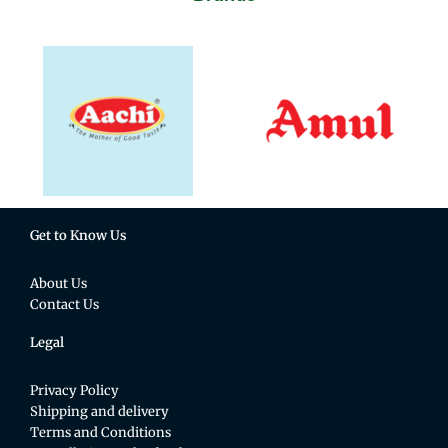
Get to Know Us
About Us
Contact Us
Legal
Privacy Policy
Shipping and delivery
Terms and Conditions