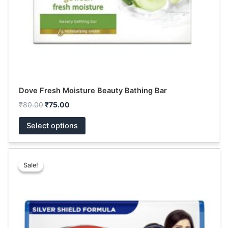
on
the
product
page
Dove Fresh Moisture Beauty Bathing Bar
₹
80.00
₹
75.00
Select options
Price
This
range:
Sale!
Sale!
product
₹10.00
has
through
₹144.00
multiple
variants.
The
options