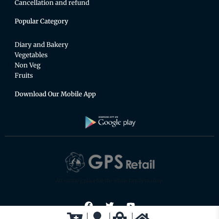
Cancellation and refund
Popular Category
Diary and Bakery
Vegetables
Non Veg
Fruits
Download Our Mobile App
An exciting place for the whole family to shop.
F
T
Y
a
w
o
c
i
u