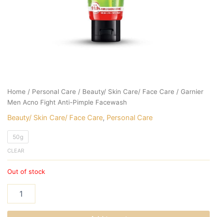
Home
/
Personal Care
/
Beauty/ Skin Care/ Face Care
/ Garnier
Men Acno Fight Anti-Pimple Facewash
Beauty/ Skin Care/ Face Care
,
Personal Care
50g
CLEAR
Out of stock