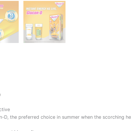
)
ctive
on-D, the preferred choice in summer when the scorching he