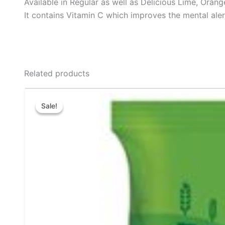
Available in Regular as well as Delicious Lime, Oran
It contains Vitamin C which improves the mental aler
Related products
Original
Current
This
price
price
Sale!
Sale!
product
was:
is:
₹64.00.
₹60.00.
has
multiple
variants.
The
options
may
be
chosen