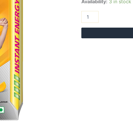
Availability:
3 in stock