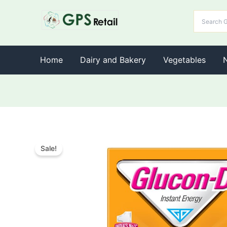
Home
Dairy and Bakery
Vegetables
Sale!