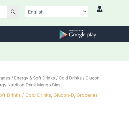
rages
/
Energy & Soft Drinks / Cold Drinks
/
Glucon-
rgy Nutrition Drink Mango Blast
ft Drinks / Cold Drinks
,
Glucon-D
,
Groceries