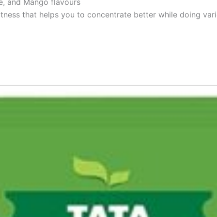
ge, and Mango flavours
tness that helps you to concentrate better while doing vari