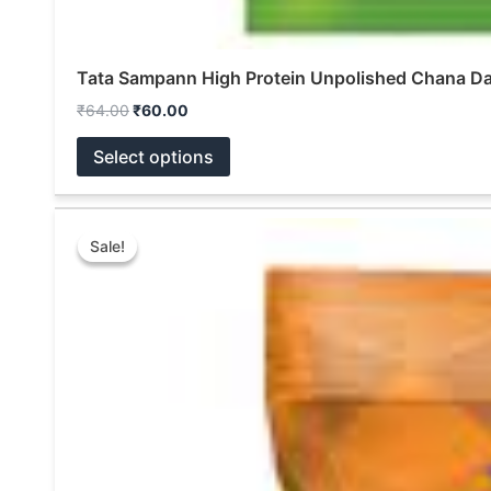
Tata Sampann High Protein Unpolished Chana Da
₹
64.00
₹
60.00
Select options
Original
Current
This
price
price
Sale!
Sale!
product
was:
is:
₹999.00.
₹600.00.
has
multiple
variants.
The
options
may
be
chosen