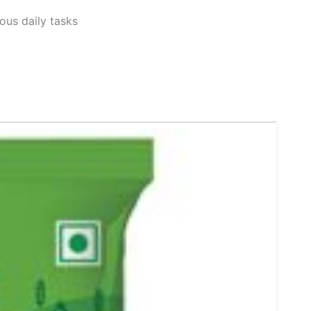
ous daily tasks