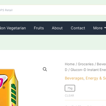
Non Vegetarian
Fruits
About
Contact
More
Glucon-
Home
/
Groceries
/
Beve
D
D
/ Glucon-D Instant Ene
Instant
Energy
Beverages
,
Energy & So
Nutrition
Drink
75g
Mango
CLEAR
Blast
quantity