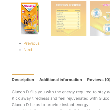
Previous
Next
Description
Additional information
Reviews (0
Glucon D fills you with the energy required to stay a
Kick away tiredness and feel rejuvenated with Gluc
Glucon D helps to provide instant energy