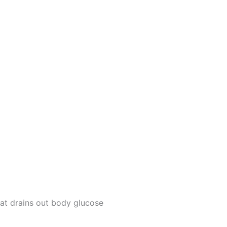
at drains out body glucose