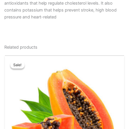
antioxidants that help regulate cholesterol levels. It also
contains potassium that helps prevent stroke, high blood
pressure and heart-related
Related products
Price
This
range:
Sale!
Sale!
product
₹30.00
has
through
₹70.00
multiple
variants.
The
options
may
be
chosen
on