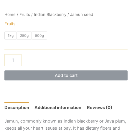
Home
/
Fruits
/ Indian Blackberry / Jamun seed
Fruits
1kg
250g
500g
Add to cart
Description
Additional information
Reviews (0)
Jamun, commonly known as Indian blackberry or Java plum,
keeps all your heart issues at bay. It has dietary fibers and