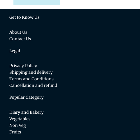
Get to Know Us
About Us
Contact Us
Legal
Privacy Policy
Shipping and delivery
Terms and Conditions
Cancellation and refund
Popular Category
Diary and Bakery
Vegetables
Non Veg
Fruits