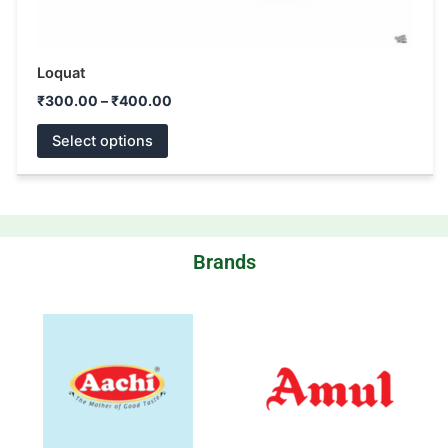
Loquat
₹
300.00
–
₹
400.00
Select options
Brands