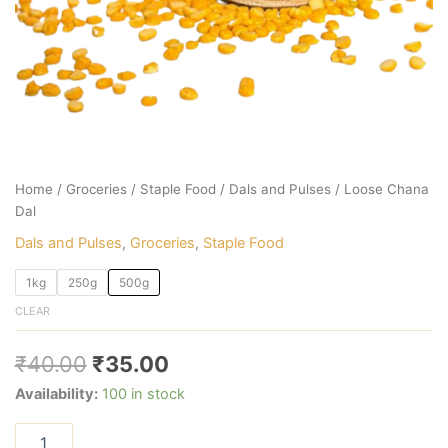
Home
/
Groceries
/
Staple Food
/
Dals and Pulses
/ Loose Chana
Dal
Dals and Pulses
,
Groceries
,
Staple Food
1kg
250g
500g
CLEAR
₹
40.00
₹
35.00
Availability:
100 in stock