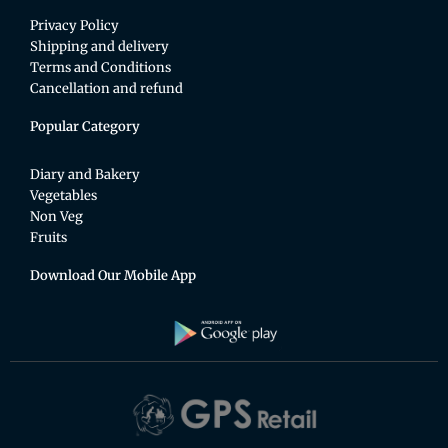
Privacy Policy
Shipping and delivery
Terms and Conditions
Cancellation and refund
Popular Category
Diary and Bakery
Vegetables
Non Veg
Fruits
Download Our Mobile App