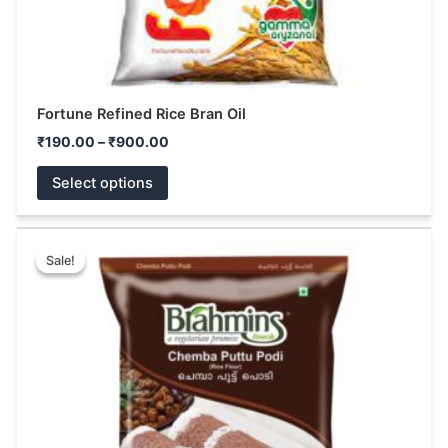
product
page
Fortune Refined Rice Bran Oil
₹
190.00
–
₹
900.00
Select options
Price
This
range:
Sale!
Sale!
product
₹68.00
has
through
₹130.00
multiple
variants.
The
options
may
be