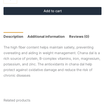
Add to cart
Description
Additional information
Reviews (0)
The high fiber content helps maintain satiety, preventing
overeating and aiding in weight management. Chana dal is a
rich source of protein, B-complex vitamins, iron, magnesium,
potassium, and zinc. The antioxidants in chana dal help
protect against oxidative damage and reduce the risk of
chronic diseases
Related products