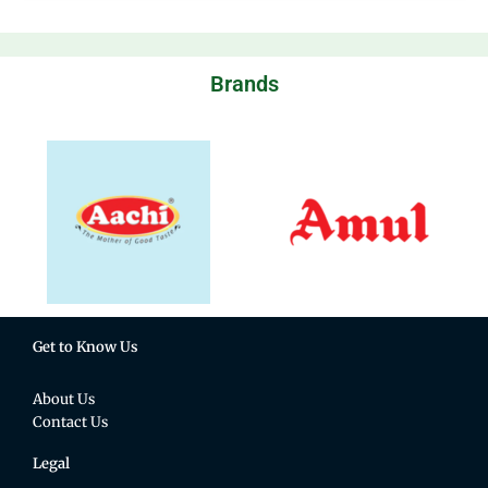
Brands
Get to Know Us
About Us
Contact Us
Legal